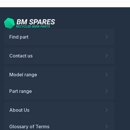
Find part
Contact us
Model range
Part range
About Us
Glossary of Terms