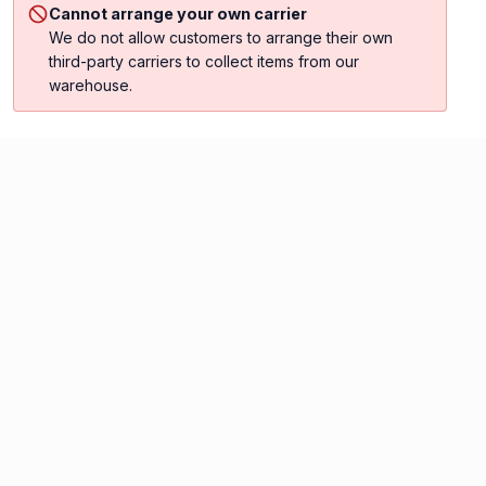
Cannot arrange your own carrier
We do not allow customers to arrange their own
third-party carriers to collect items from our
warehouse.