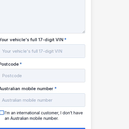
Your vehicle's full 17-digit VIN
Postcode
Australian mobile number
I’m an international customer, I don’t have
an Australian mobile number.