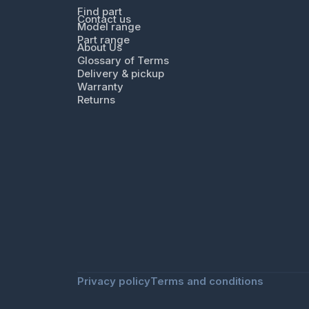
Find part
Contact us
Model range
Part range
About Us
Glossary of Terms
Delivery & pickup
Warranty
Returns
Privacy policy
Terms and conditions