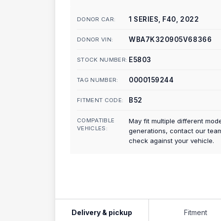
1 SERIES, F40, 2022
DONOR CAR:
WBA7K320905V68366
DONOR VIN:
E5803
STOCK NUMBER:
0000159244
TAG NUMBER:
B52
FITMENT CODE:
COMPATIBLE
May fit multiple different mod
VEHICLES:
generations, contact our tea
check against your vehicle.
Delivery & pickup
Fitment