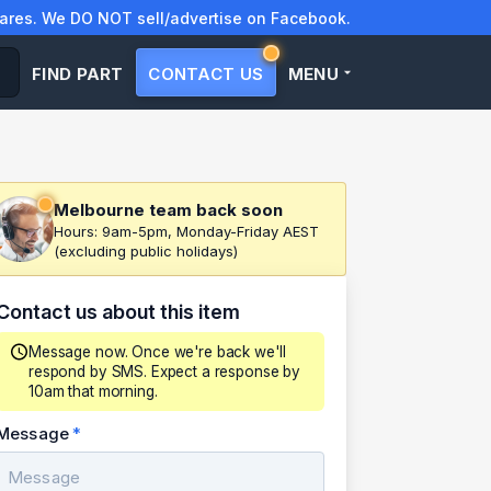
res. We DO NOT sell/advertise on Facebook.
FIND PART
CONTACT US
MENU
Melbourne team back soon
Hours: 9am-5pm, Monday-Friday AEST
(excluding public holidays)
Contact us about this item
Message now. Once we're back we'll
respond by SMS. Expect a response by
10am that morning.
Message