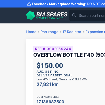
Skip
Facebook Marketplace Warning:
DO NOT com
to
content
Home
Part range
17
Radiator
Expansion 
REF # 0000159244
OVERFLOW BOTTLE F40 (503
$150.00
AUD, GST INC.
DELIVERY ADDITIONAL
Low-KM Used, Genuine OEM BMW
27,821 km
OEM NUMBERS:
17138687503