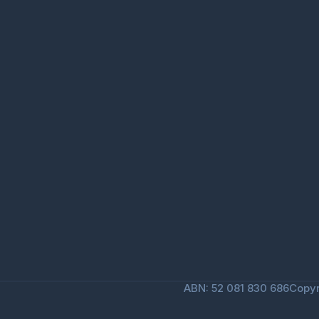
ABN: 52 081 830 686
Copyr