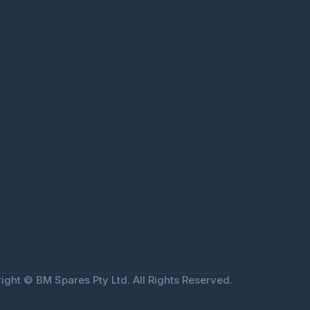
ight © BM Spares Pty Ltd. All Rights Reserved.