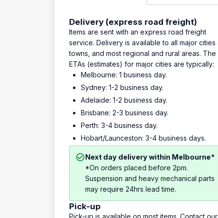
Delivery (express road freight)
Items are sent with an express road freight
service. Delivery is available to all major cities
towns, and most regional and rural areas. The
ETAs (estimates) for major cities are typically:
Melbourne: 1 business day.
Sydney: 1-2 business day.
Adelaide: 1-2 business day.
Brisbane: 2-3 business day.
Perth: 3-4 business day.
Hobart/Launceston: 3-4 business days.
Next day delivery within Melbourne*
*On orders placed before 2pm.
Suspension and heavy mechanical parts
may require 24hrs lead time.
Pick-up
Pick-up is available on most items. Contact our