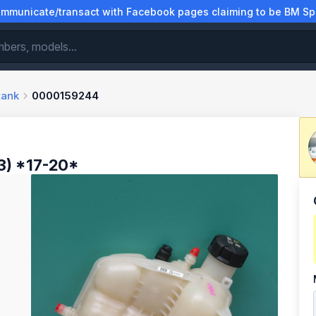
municate/transact with Facebook pages claiming to be BM Spa
tank
0000159244
) *17-20*