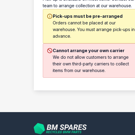
team to arrange collection at our warehouse.
Pick-ups must be pre-arranged
Orders cannot be placed at our
warehouse. You must arrange pick-ups in
advance.
Cannot arrange your own carrier
We do not allow customers to arrange
their own third-party carriers to collect
items from our warehouse.