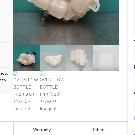
els &
m to
Warranty
Returns