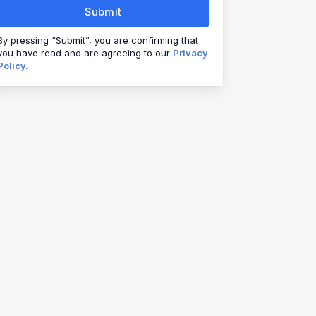
Submit
By pressing “Submit”, you are confirming that
you have read and are agreeing to our
Privacy
Policy.