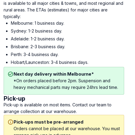
is available to all major cities & towns, and most regional and
rural areas. The ETAs (estimates) for major cities are
typically:
Melbourne: 1 business day.
Sydney: 1-2 business day.
Adelaide: 1-2 business day.
Brisbane: 2-3 business day.
Perth: 3-4 business day.
Hobart/Launceston: 3-4 business days.
Next day delivery within Melbourne*
*On orders placed before 2pm. Suspension and
heavy mechanical parts may require 24hrs lead time.
Pick-up
Pick-up is available on most items. Contact our team to
arrange collection at our warehouse.
Pick-ups must be pre-arranged
Orders cannot be placed at our warehouse. You must