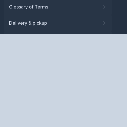
Glossary of Terms
Delivery & pickup
Warranty
Returns
Privacy policy
Terms and conditions
ABN: 52 081 830 686
Copyright © BM Spares Pty
Ltd. All Rights Reserved.