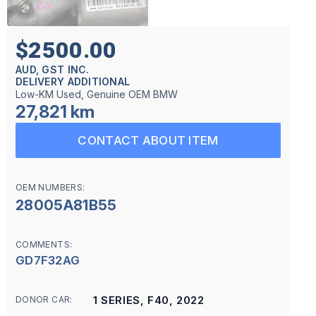
$2500.00
AUD, GST INC.
DELIVERY ADDITIONAL
Low-KM Used, Genuine OEM BMW
27,821 km
CONTACT ABOUT ITEM
OEM NUMBERS:
28005A81B55
COMMENTS:
GD7F32AG
1 SERIES, F40, 2022
DONOR CAR: