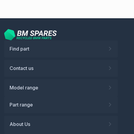
Find part
Contact us
Model range
Part range
About Us