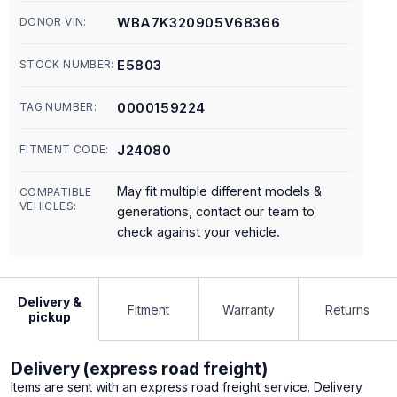
WBA7K320905V68366
DONOR VIN:
E5803
STOCK NUMBER:
0000159224
TAG NUMBER:
J24080
FITMENT CODE:
May fit multiple different models &
COMPATIBLE
VEHICLES:
generations, contact our team to
check against your vehicle.
Delivery &
Fitment
Warranty
Returns
pickup
Delivery (express road freight)
Items are sent with an express road freight service. Delivery