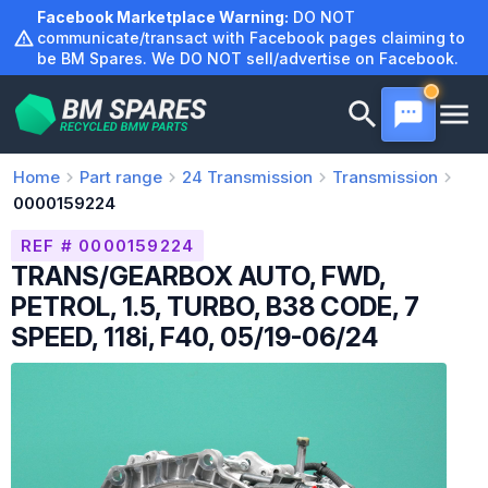
Skip
Facebook Marketplace Warning:
DO NOT
to
communicate/transact with Facebook pages claiming to
be BM Spares. We DO NOT sell/advertise on Facebook.
content
Home
Part range
24
Transmission
Transmission
0000159224
REF # 0000159224
TRANS/GEARBOX AUTO, FWD,
PETROL, 1.5, TURBO, B38 CODE, 7
SPEED, 118i, F40, 05/19-06/24