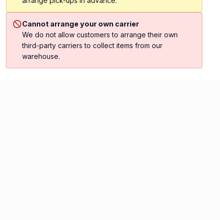
arrange pick-ups in advance.
Cannot arrange your own carrier
We do not allow customers to arrange their own
third-party carriers to collect items from our
warehouse.