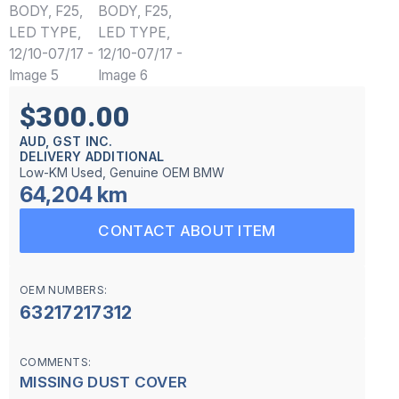
$300.00
AUD, GST INC.
DELIVERY ADDITIONAL
Low-KM Used, Genuine OEM BMW
64,204 km
CONTACT ABOUT ITEM
OEM NUMBERS:
63217217312
COMMENTS:
MISSING DUST COVER