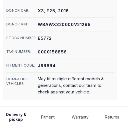
X3, F25, 2016
DONOR CAR:
WBAWX320000V21298
DONOR VIN:
E5772
STOCK NUMBER:
0000158856
TAG NUMBER:
J99694
FITMENT CODE:
May fit multiple different models &
COMPATIBLE
VEHICLES:
generations, contact our team to
check against your vehicle.
Delivery &
Fitment
Warranty
Returns
pickup