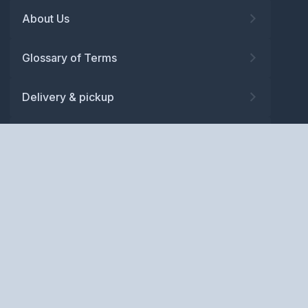
About Us
Glossary of Terms
Delivery & pickup
Warranty
Returns
Privacy policy
Terms and conditions
ABN: 52 081 830 686
Copyright © BM Spares Pty