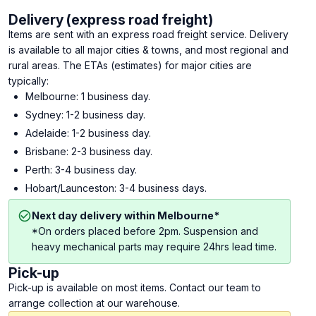
Delivery (express road freight)
Items are sent with an express road freight service. Delivery
is available to all major cities & towns, and most regional and
rural areas. The ETAs (estimates) for major cities are
typically:
Melbourne: 1 business day.
Sydney: 1-2 business day.
Adelaide: 1-2 business day.
Brisbane: 2-3 business day.
Perth: 3-4 business day.
Hobart/Launceston: 3-4 business days.
Next day delivery within Melbourne*
*On orders placed before 2pm. Suspension and
heavy mechanical parts may require 24hrs lead time.
Pick-up
Pick-up is available on most items. Contact our team to
arrange collection at our warehouse.