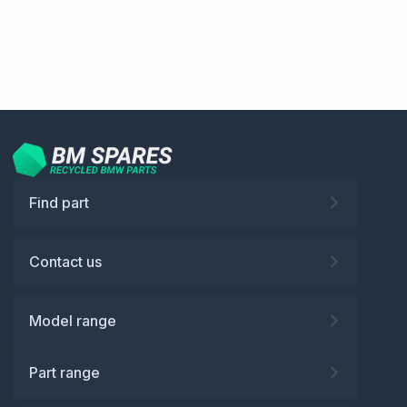
Find part
Contact us
Model range
Part range