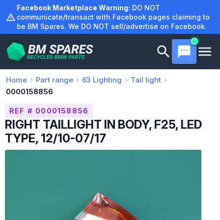
Skip
Facebook Marketplace Warning:
DO NOT
to
communicate/transact with Facebook pages claiming to
be BM Spares. We DO NOT sell/advertise on Facebook.
content
Home
Part range
63
Lighting
Tail light
0000158856
REF # 0000158856
RIGHT TAILLIGHT IN BODY, F25, LED
TYPE, 12/10-07/17