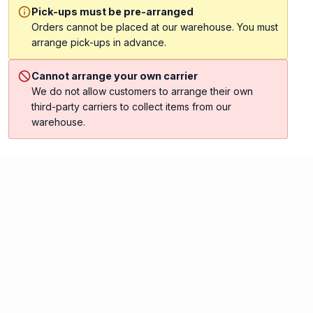
Pick-ups must be pre-arranged
Orders cannot be placed at our warehouse. You must
arrange pick-ups in advance.
Cannot arrange your own carrier
We do not allow customers to arrange their own
third-party carriers to collect items from our
warehouse.