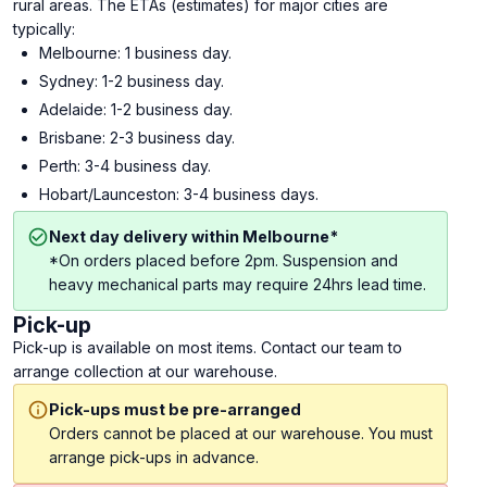
rural areas. The ETAs (estimates) for major cities are
typically:
Melbourne: 1 business day.
Sydney: 1-2 business day.
Adelaide: 1-2 business day.
Brisbane: 2-3 business day.
Perth: 3-4 business day.
Hobart/Launceston: 3-4 business days.
Next day delivery within Melbourne*
*On orders placed before 2pm. Suspension and
heavy mechanical parts may require 24hrs lead time.
Pick-up
Pick-up is available on most items. Contact our team to
arrange collection at our warehouse.
Pick-ups must be pre-arranged
Orders cannot be placed at our warehouse. You must
arrange pick-ups in advance.