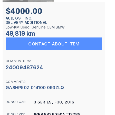
$4000.00
AUD, GST INC.
DELIVERY ADDITIONAL
Low-KM Used, Genuine OEM BMW
49,819 km
CONTACT ABOUT ITEM
OEM NUMBERS:
24009487624
COMMENTS:
GA8HP50Z 014100 093ZLQ
3 SERIES, F30, 2016
DONOR CAR:
WBA8B36050NT13289
DONOR VIN: