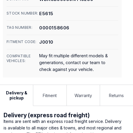
E5615
STOCK NUMBER:
0000158606
TAG NUMBER:
J0010
FITMENT CODE:
May fit multiple different models &
COMPATIBLE
VEHICLES:
generations, contact our team to
check against your vehicle.
Delivery &
Fitment
Warranty
Returns
pickup
Delivery (express road freight)
Items are sent with an express road freight service. Delivery
is available to all major cities & towns, and most regional and