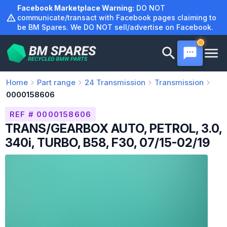
Skip
Facebook Marketplace Warning:
DO NOT
to
communicate/transact with Facebook pages claiming to
be BM Spares. We DO NOT sell/advertise on Facebook.
content
Home
Part range
24
Transmission
Transmission
0000158606
REF # 0000158606
TRANS/GEARBOX AUTO, PETROL, 3.0,
340i, TURBO, B58, F30, 07/15-02/19