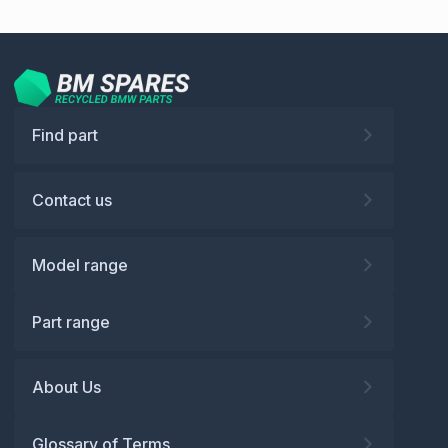
Find part
Contact us
Model range
Part range
About Us
Glossary of Terms