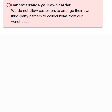
Cannot arrange your own carrier
We do not allow customers to arrange their own
third-party carriers to collect items from our
warehouse.