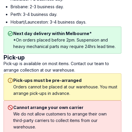
Brisbane: 2-3 business day.
Perth: 3-4 business day.
Hobart/Launceston: 3-4 business days.
Next day delivery within Melbourne*
*On orders placed before 2pm. Suspension and
heavy mechanical parts may require 24hrs lead time.
Pick-up
Pick-up is available on most items. Contact our team to
arrange collection at our warehouse.
Pick-ups must be pre-arranged
Orders cannot be placed at our warehouse. You must
arrange pick-ups in advance.
Cannot arrange your own carrier
We do not allow customers to arrange their own
third-party carriers to collect items from our
warehouse.