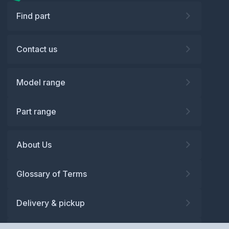
Find part
Contact us
Model range
Part range
About Us
Glossary of Terms
Delivery & pickup