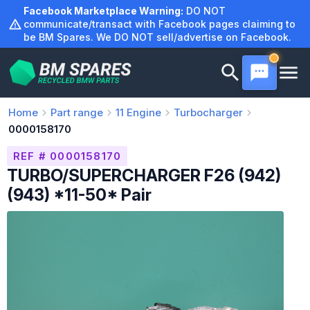
Skip
Facebook Marketplace Warning:
DO NOT
to
communicate/transact with Facebook pages claiming to
be BM Spares. We DO NOT sell/advertise on Facebook.
content
Home
Part range
11
Engine
Turbocharger
0000158170
REF # 0000158170
TURBO/SUPERCHARGER F26 (942)
(943) *11-50* Pair