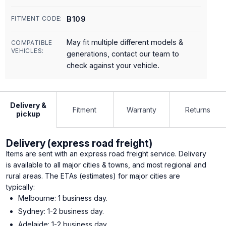
B109
FITMENT CODE:
May fit multiple different models &
COMPATIBLE
VEHICLES:
generations, contact our team to
check against your vehicle.
Delivery &
Fitment
Warranty
Returns
pickup
Delivery (express road freight)
Items are sent with an express road freight service. Delivery
is available to all major cities & towns, and most regional and
rural areas. The ETAs (estimates) for major cities are
typically:
Melbourne: 1 business day.
Sydney: 1-2 business day.
Adelaide: 1-2 business day.