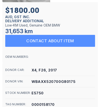
$1800.00
AUD, GST INC.
DELIVERY ADDITIONAL
Low-KM Used, Genuine OEM BMW
31,653 km
CONTACT ABOUT ITEM
OEM NUMBERS:
X4, F26, 2017
DONOR CAR:
WBAXX520700G80175
DONOR VIN:
E5750
STOCK NUMBER:
0000158170
TAG NUMBER: