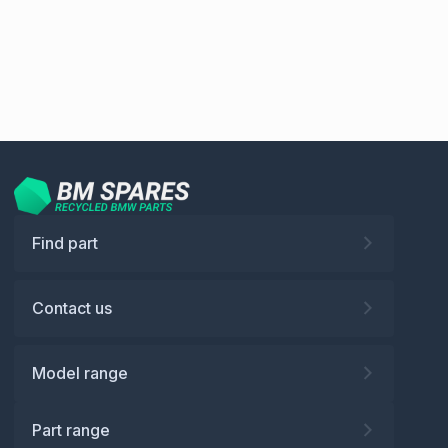
Find part
Contact us
Model range
Part range