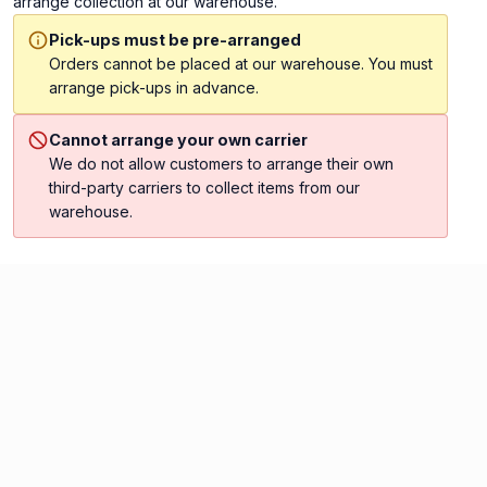
arrange collection at our warehouse.
Pick-ups must be pre-arranged
Orders cannot be placed at our warehouse. You must
arrange pick-ups in advance.
Cannot arrange your own carrier
We do not allow customers to arrange their own
third-party carriers to collect items from our
warehouse.