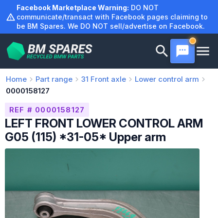
Skip
Facebook Marketplace Warning:
DO NOT
to
communicate/transact with Facebook pages claiming to
be BM Spares. We DO NOT sell/advertise on Facebook.
content
Home
Part range
31
Front axle
Lower control arm
0000158127
REF # 0000158127
LEFT FRONT LOWER CONTROL ARM
G05 (115) *31-05* Upper arm