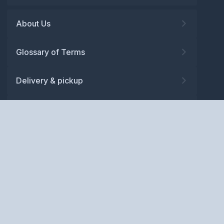
About Us
Glossary of Terms
Delivery & pickup
Warranty
Returns
Privacy policy
Terms and conditions
ABN: 52 081 830 686