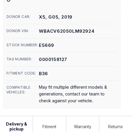
X5, G05, 2019
DONOR CAR:
WBACV62050LM92924
DONOR VIN:
E5669
STOCK NUMBER:
0000158127
TAG NUMBER:
B36
FITMENT CODE:
May fit multiple different models &
COMPATIBLE
VEHICLES:
generations, contact our team to
check against your vehicle.
Delivery &
Fitment
Warranty
Returns
pickup