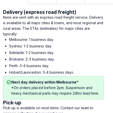
Delivery (express road freight)
Items are sent with an express road freight service. Delivery
is available to all major cities & towns, and most regional and
rural areas. The ETAs (estimates) for major cities are
typically:
Melbourne: 1 business day.
Sydney: 1-2 business day.
Adelaide: 1-2 business day.
Brisbane: 2-3 business day.
Perth: 3-4 business day.
Hobart/Launceston: 3-4 business days.
Next day delivery within Melbourne*
*On orders placed before 2pm. Suspension and
heavy mechanical parts may require 24hrs lead time.
Pick-up
Pick-up is available on most items. Contact our team to