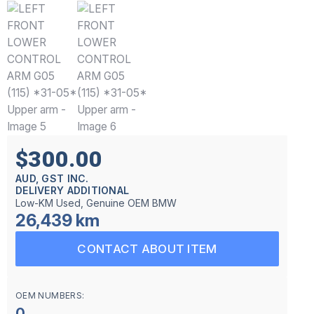
$300.00
AUD, GST INC.
DELIVERY ADDITIONAL
Low-KM Used, Genuine OEM BMW
26,439 km
CONTACT ABOUT ITEM
OEM NUMBERS:
0