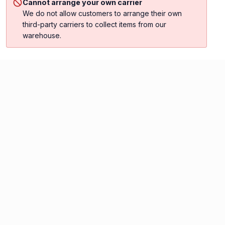
Cannot arrange your own carrier
We do not allow customers to arrange their own
third-party carriers to collect items from our
warehouse.