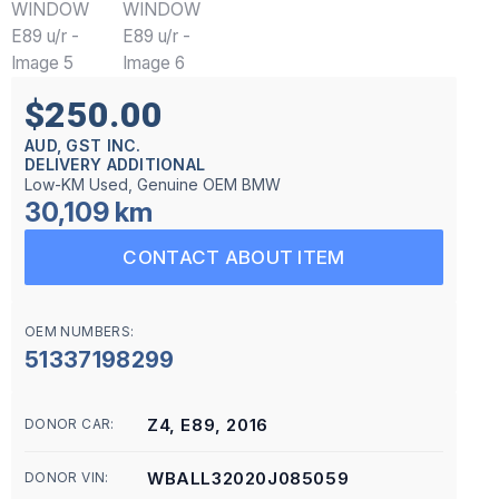
$250.00
AUD, GST INC.
DELIVERY ADDITIONAL
Low-KM Used, Genuine OEM BMW
30,109 km
CONTACT ABOUT ITEM
OEM NUMBERS:
51337198299
Z4, E89, 2016
DONOR CAR:
WBALL32020J085059
DONOR VIN: