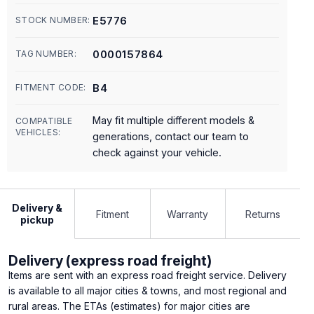
E5776
STOCK NUMBER:
0000157864
TAG NUMBER:
B4
FITMENT CODE:
May fit multiple different models &
COMPATIBLE
VEHICLES:
generations, contact our team to
check against your vehicle.
Delivery &
Fitment
Warranty
Returns
pickup
Delivery (express road freight)
Items are sent with an express road freight service. Delivery
is available to all major cities & towns, and most regional and
rural areas. The ETAs (estimates) for major cities are