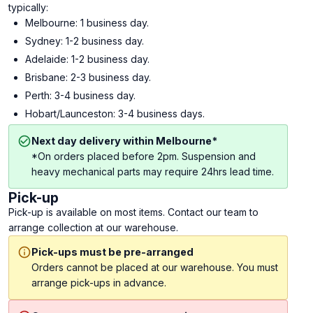
typically:
Melbourne: 1 business day.
Sydney: 1-2 business day.
Adelaide: 1-2 business day.
Brisbane: 2-3 business day.
Perth: 3-4 business day.
Hobart/Launceston: 3-4 business days.
Next day delivery within Melbourne*
*On orders placed before 2pm. Suspension and
heavy mechanical parts may require 24hrs lead time.
Pick-up
Pick-up is available on most items. Contact our team to
arrange collection at our warehouse.
Pick-ups must be pre-arranged
Orders cannot be placed at our warehouse. You must
arrange pick-ups in advance.