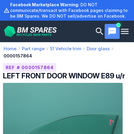
Skip
Facebook Marketplace Warning:
DO NOT
to
communicate/transact with Facebook pages claiming to
be BM Spares. We DO NOT sell/advertise on Facebook.
content
Home
Part range
51
Vehicle trim
Door glass
0000157864
REF # 0000157864
LEFT FRONT DOOR WINDOW E89 u/r