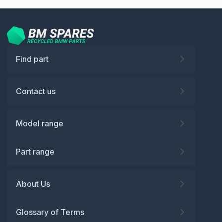
Find part
Contact us
Model range
Part range
About Us
Glossary of Terms