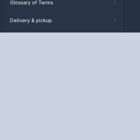
Glossary of Terms
Delivery & pickup
Warranty
Returns
Privacy policy
Terms and conditions
ABN: 52 081 830 686
Copyright © BM Spares Pty
Ltd. All Rights Reserved.