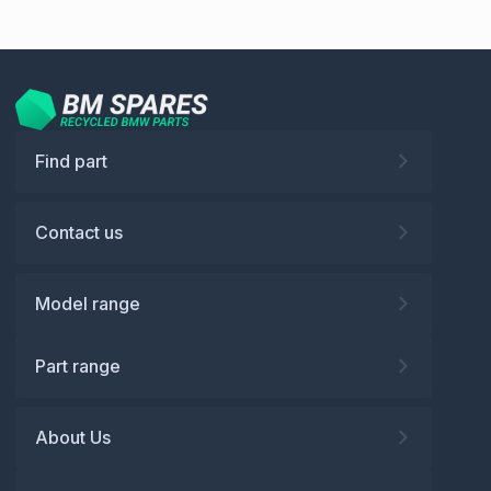
Find part
Contact us
Model range
Part range
About Us