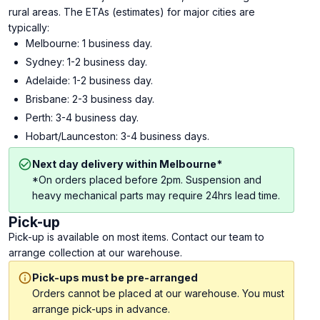
rural areas. The ETAs (estimates) for major cities are
typically:
Melbourne: 1 business day.
Sydney: 1-2 business day.
Adelaide: 1-2 business day.
Brisbane: 2-3 business day.
Perth: 3-4 business day.
Hobart/Launceston: 3-4 business days.
Next day delivery within Melbourne*
*On orders placed before 2pm. Suspension and
heavy mechanical parts may require 24hrs lead time.
Pick-up
Pick-up is available on most items. Contact our team to
arrange collection at our warehouse.
Pick-ups must be pre-arranged
Orders cannot be placed at our warehouse. You must
arrange pick-ups in advance.