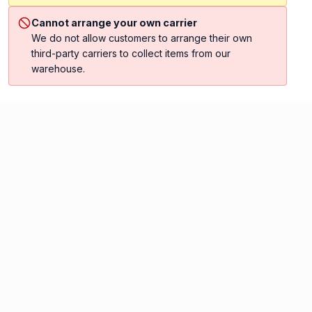
Cannot arrange your own carrier
We do not allow customers to arrange their own
third-party carriers to collect items from our
warehouse.