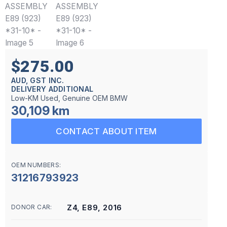
$275.00
AUD, GST INC.
DELIVERY ADDITIONAL
Low-KM Used, Genuine OEM BMW
30,109 km
CONTACT ABOUT ITEM
OEM NUMBERS:
31216793923
Z4, E89, 2016
DONOR CAR: