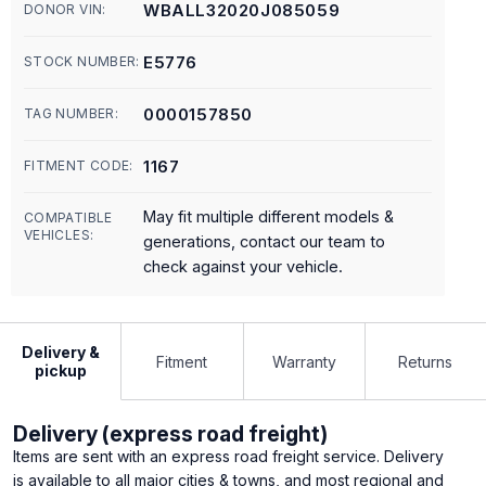
WBALL32020J085059
DONOR VIN:
E5776
STOCK NUMBER:
0000157850
TAG NUMBER:
1167
FITMENT CODE:
May fit multiple different models &
COMPATIBLE
VEHICLES:
generations, contact our team to
check against your vehicle.
Delivery &
Fitment
Warranty
Returns
pickup
Delivery (express road freight)
Items are sent with an express road freight service. Delivery
is available to all major cities & towns, and most regional and