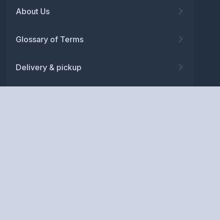
About Us
Glossary of Terms
Delivery & pickup
Warranty
Returns
Privacy policy
Terms and conditions
ABN: 52 081 830 686
Copyright © BM Spares Pty