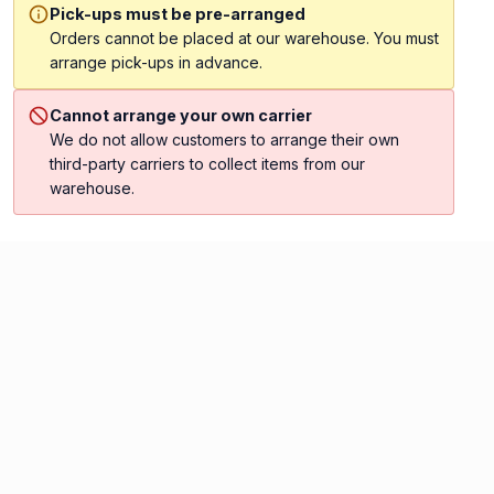
Pick-ups must be pre-arranged
Orders cannot be placed at our warehouse. You must
arrange pick-ups in advance.
Cannot arrange your own carrier
We do not allow customers to arrange their own
third-party carriers to collect items from our
warehouse.