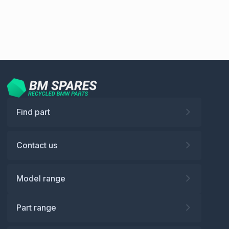
Find part
Contact us
Model range
Part range