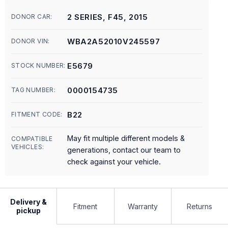
2 SERIES, F45, 2015
DONOR CAR:
WBA2A52010V245597
DONOR VIN:
E5679
STOCK NUMBER:
0000154735
TAG NUMBER:
B22
FITMENT CODE:
May fit multiple different models &
COMPATIBLE
VEHICLES:
generations, contact our team to
check against your vehicle.
Delivery &
Fitment
Warranty
Returns
pickup