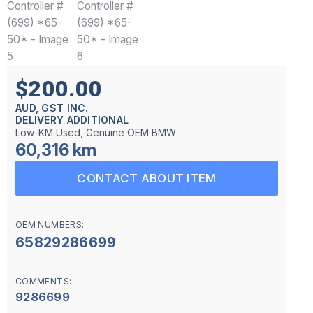
$200.00
AUD, GST INC.
DELIVERY ADDITIONAL
Low-KM Used, Genuine OEM BMW
60,316 km
CONTACT ABOUT ITEM
OEM NUMBERS:
65829286699
COMMENTS:
9286699