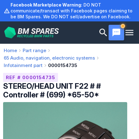
Skip
Facebook Marketplace Warning:
DO NOT
to
communicate/transact with Facebook pages claiming to
be BM Spares. We DO NOT sell/advertise on Facebook.
content
Home
Part range
65
Audio, navigation, electronic systems
Infotainment part
0000154735
REF # 0000154735
STEREO/HEAD UNIT F22 # #
Controller # (699) *65-50*