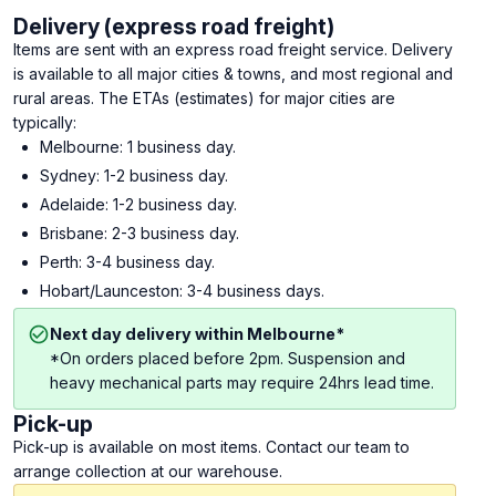
Delivery (express road freight)
Items are sent with an express road freight service. Delivery
is available to all major cities & towns, and most regional and
rural areas. The ETAs (estimates) for major cities are
typically:
Melbourne: 1 business day.
Sydney: 1-2 business day.
Adelaide: 1-2 business day.
Brisbane: 2-3 business day.
Perth: 3-4 business day.
Hobart/Launceston: 3-4 business days.
Next day delivery within Melbourne*
*On orders placed before 2pm. Suspension and
heavy mechanical parts may require 24hrs lead time.
Pick-up
Pick-up is available on most items. Contact our team to
arrange collection at our warehouse.