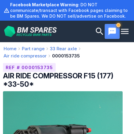
Skip
Facebook Marketplace Warning:
DO NOT
to
communicate/transact with Facebook pages claiming to
be BM Spares. We DO NOT sell/advertise on Facebook.
content
Home
Part range
33
Rear axle
Air ride compressor
0000153735
REF # 0000153735
AIR RIDE COMPRESSOR F15 (177)
*33-50*