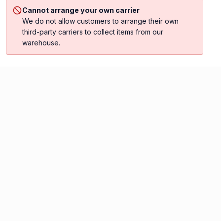
Cannot arrange your own carrier
We do not allow customers to arrange their own
third-party carriers to collect items from our
warehouse.