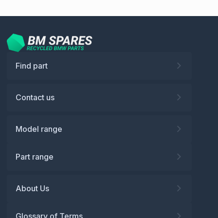
Find part
Contact us
Model range
Part range
About Us
Glossary of Terms