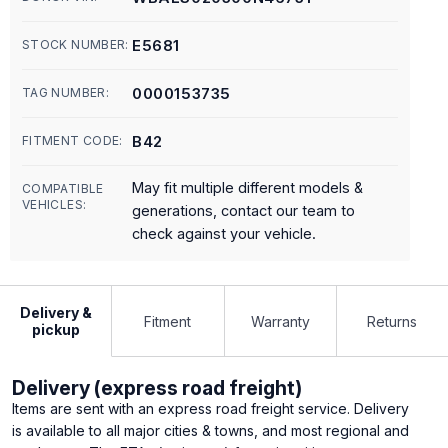
E5681
STOCK NUMBER:
0000153735
TAG NUMBER:
B42
FITMENT CODE:
May fit multiple different models &
COMPATIBLE
VEHICLES:
generations, contact our team to
check against your vehicle.
Delivery &
Fitment
Warranty
Returns
pickup
Delivery (express road freight)
Items are sent with an express road freight service. Delivery
is available to all major cities & towns, and most regional and