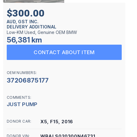
$300.00
AUD, GST INC.
DELIVERY ADDITIONAL
Low-KM Used, Genuine OEM BMW
56,381 km
CONTACT ABOUT ITEM
OEM NUMBERS:
37206875177
COMMENTS:
JUST PUMP
X5, F15, 2016
DONOR CAR:
WBALS020300N46731
DONOR VIN: