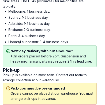
rural areas. The ETAs (estimates) for major cities are
typically:
Melbourne: 1 business day.
Sydney: 1-2 business day.
Adelaide: 1-2 business day.
Brisbane: 2-3 business day.
Perth: 3-4 business day.
Hobart/Launceston: 3-4 business days.
Next day delivery within Melbourne*
*On orders placed before 2pm. Suspension and
heavy mechanical parts may require 24hrs lead time.
Pick-up
Pick-up is available on most items. Contact our team to
arrange collection at our warehouse.
Pick-ups must be pre-arranged
Orders cannot be placed at our warehouse. You must
arrange pick-ups in advance.