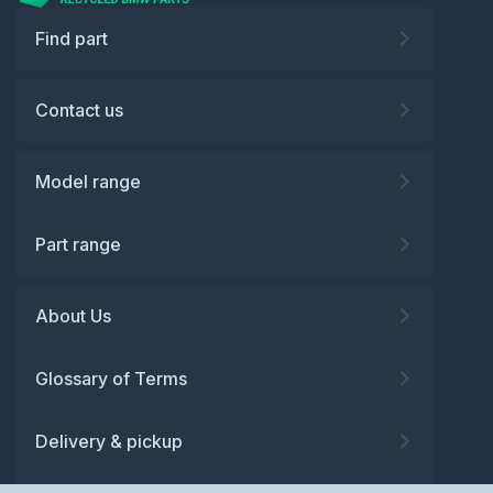
Find part
Contact us
Model range
Part range
About Us
Glossary of Terms
Delivery & pickup