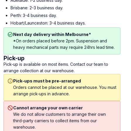
Adelaide: 1-2 business day.
Brisbane: 2-3 business day.
Perth: 3-4 business day.
Hobart/Launceston: 3-4 business days.
Next day delivery within Melbourne*
*On orders placed before 2pm. Suspension and
heavy mechanical parts may require 24hrs lead time.
Pick-up
Pick-up is available on most items. Contact our team to
arrange collection at our warehouse.
Pick-ups must be pre-arranged
Orders cannot be placed at our warehouse. You must
arrange pick-ups in advance.
Cannot arrange your own carrier
We do not allow customers to arrange their own
third-party carriers to collect items from our
warehouse.