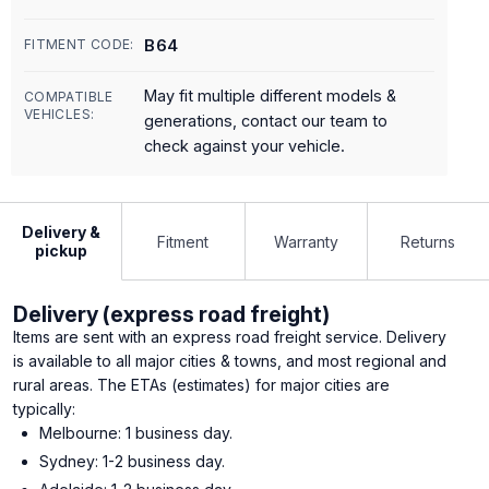
B64
FITMENT CODE:
May fit multiple different models &
COMPATIBLE
VEHICLES:
generations, contact our team to
check against your vehicle.
Delivery &
Fitment
Warranty
Returns
pickup
Delivery (express road freight)
Items are sent with an express road freight service. Delivery
is available to all major cities & towns, and most regional and
rural areas. The ETAs (estimates) for major cities are
typically:
Melbourne: 1 business day.
Sydney: 1-2 business day.