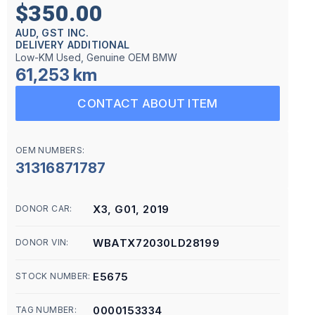
$350.00
AUD, GST INC.
DELIVERY ADDITIONAL
Low-KM Used, Genuine OEM BMW
61,253 km
CONTACT ABOUT ITEM
OEM NUMBERS:
31316871787
X3, G01, 2019
DONOR CAR:
WBATX72030LD28199
DONOR VIN:
E5675
STOCK NUMBER:
0000153334
TAG NUMBER: