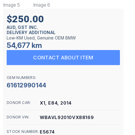
$250.00
AUD, GST INC.
DELIVERY ADDITIONAL
Low-KM Used, Genuine OEM BMW
54,677 km
CONTACT ABOUT ITEM
OEM NUMBERS:
61612990144
X1, E84, 2014
DONOR CAR:
WBAVL92010VX88169
DONOR VIN:
E5674
STOCK NUMBER: