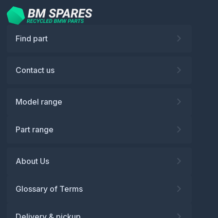
Find part
Contact us
Model range
Part range
About Us
Glossary of Terms
Delivery & pickup