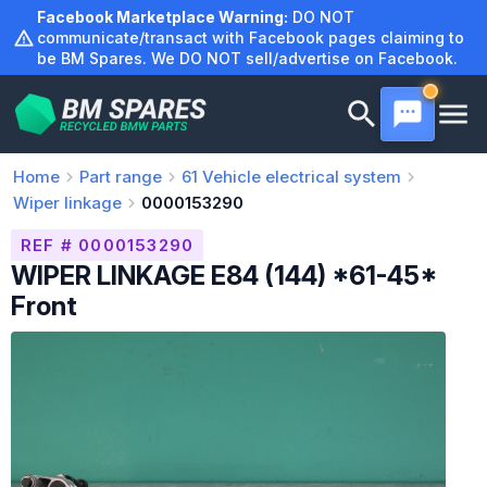
Skip
Facebook Marketplace Warning:
DO NOT
to
communicate/transact with Facebook pages claiming to
be BM Spares. We DO NOT sell/advertise on Facebook.
content
Home
Part range
61
Vehicle electrical system
Wiper linkage
0000153290
REF # 0000153290
WIPER LINKAGE E84 (144) *61-45*
Front