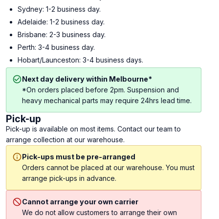
Sydney: 1-2 business day.
Adelaide: 1-2 business day.
Brisbane: 2-3 business day.
Perth: 3-4 business day.
Hobart/Launceston: 3-4 business days.
Next day delivery within Melbourne*
*On orders placed before 2pm. Suspension and
heavy mechanical parts may require 24hrs lead time.
Pick-up
Pick-up is available on most items. Contact our team to
arrange collection at our warehouse.
Pick-ups must be pre-arranged
Orders cannot be placed at our warehouse. You must
arrange pick-ups in advance.
Cannot arrange your own carrier
We do not allow customers to arrange their own