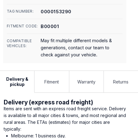
0000153290
TAG NUMBER:
B00001
FITMENT CODE:
May fit multiple different models &
COMPATIBLE
VEHICLES:
generations, contact our team to
check against your vehicle.
Delivery &
Fitment
Warranty
Returns
pickup
Delivery (express road freight)
Items are sent with an express road freight service. Delivery
is available to all major cities & towns, and most regional and
rural areas. The ETAs (estimates) for major cities are
typically:
Melbourne: 1 business day.