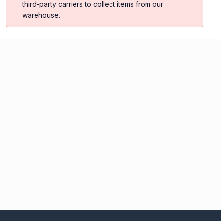
third-party carriers to collect items from our
warehouse.