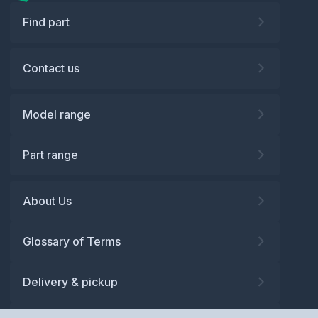
Find part
Contact us
Model range
Part range
About Us
Glossary of Terms
Delivery & pickup