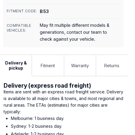
B53
FITMENT CODE:
May fit multiple different models &
COMPATIBLE
VEHICLES:
generations, contact our team to
check against your vehicle.
Delivery &
Fitment
Warranty
Returns
pickup
Delivery (express road freight)
Items are sent with an express road freight service. Delivery
is available to all major cities & towns, and most regional and
rural areas. The ETAs (estimates) for major cities are
typically:
Melbourne: 1 business day.
Sydney: 1-2 business day.
Adelaide: 1-2 business day.