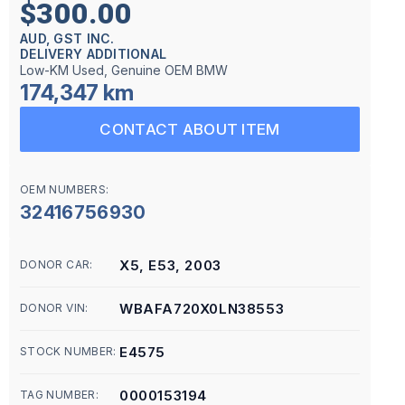
$300.00
AUD, GST INC.
DELIVERY ADDITIONAL
Low-KM Used, Genuine OEM BMW
174,347 km
CONTACT ABOUT ITEM
OEM NUMBERS:
32416756930
X5, E53, 2003
DONOR CAR:
WBAFA720X0LN38553
DONOR VIN:
E4575
STOCK NUMBER:
0000153194
TAG NUMBER: