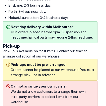
Brisbane: 2-3 business day.
Perth: 3-4 business day.
Hobart/Launceston: 3-4 business days.
Next day delivery within Melbourne*
*On orders placed before 2pm. Suspension and
heavy mechanical parts may require 24hrs lead time.
Pick-up
Pick-up is available on most items. Contact our team to
arrange collection at our warehouse.
Pick-ups must be pre-arranged
Orders cannot be placed at our warehouse. You must
arrange pick-ups in advance.
Cannot arrange your own carrier
We do not allow customers to arrange their own
third-party carriers to collect items from our
warehouse.