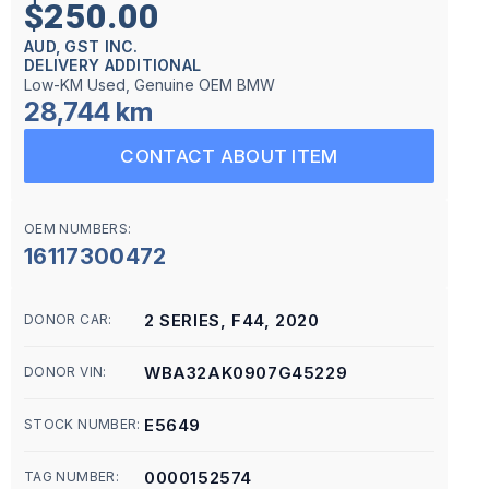
$250.00
AUD, GST INC.
DELIVERY ADDITIONAL
Low-KM Used, Genuine OEM BMW
28,744 km
CONTACT ABOUT ITEM
OEM NUMBERS:
16117300472
2 SERIES, F44, 2020
DONOR CAR:
WBA32AK0907G45229
DONOR VIN:
E5649
STOCK NUMBER:
0000152574
TAG NUMBER: