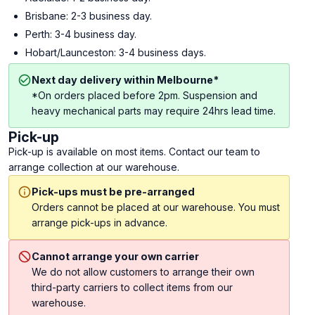
Brisbane: 2-3 business day.
Perth: 3-4 business day.
Hobart/Launceston: 3-4 business days.
Next day delivery within Melbourne*
*On orders placed before 2pm. Suspension and
heavy mechanical parts may require 24hrs lead time.
Pick-up
Pick-up is available on most items. Contact our team to
arrange collection at our warehouse.
Pick-ups must be pre-arranged
Orders cannot be placed at our warehouse. You must
arrange pick-ups in advance.
Cannot arrange your own carrier
We do not allow customers to arrange their own
third-party carriers to collect items from our
warehouse.