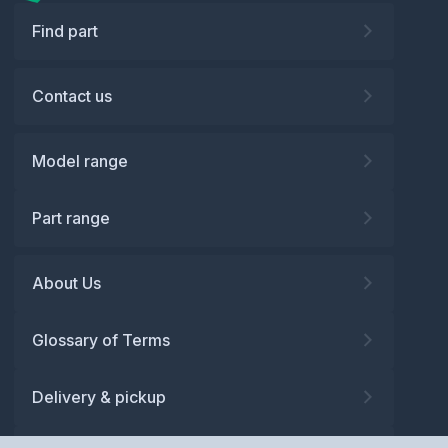
Find part
Contact us
Model range
Part range
About Us
Glossary of Terms
Delivery & pickup