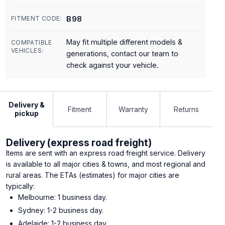
B98
FITMENT CODE:
May fit multiple different models &
COMPATIBLE
VEHICLES:
generations, contact our team to
check against your vehicle.
Delivery &
Fitment
Warranty
Returns
pickup
Delivery (express road freight)
Items are sent with an express road freight service. Delivery
is available to all major cities & towns, and most regional and
rural areas. The ETAs (estimates) for major cities are
typically:
Melbourne: 1 business day.
Sydney: 1-2 business day.
Adelaide: 1-2 business day.