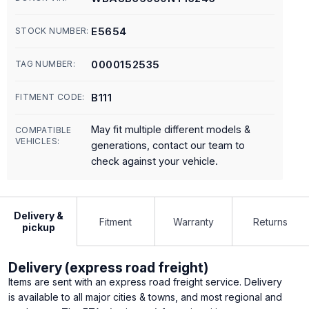
E5654
STOCK NUMBER:
0000152535
TAG NUMBER:
B111
FITMENT CODE:
May fit multiple different models &
COMPATIBLE
VEHICLES:
generations, contact our team to
check against your vehicle.
Delivery &
Fitment
Warranty
Returns
pickup
Delivery (express road freight)
Items are sent with an express road freight service. Delivery
is available to all major cities & towns, and most regional and