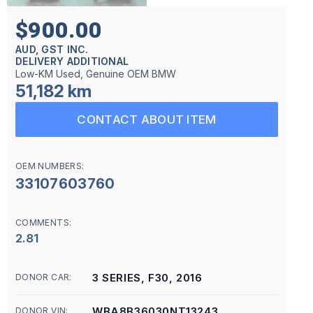
$900.00
AUD, GST INC.
DELIVERY ADDITIONAL
Low-KM Used, Genuine OEM BMW
51,182 km
CONTACT ABOUT ITEM
OEM NUMBERS:
33107603760
COMMENTS:
2.81
3 SERIES, F30, 2016
DONOR CAR:
WBA8B36030NT13243
DONOR VIN: