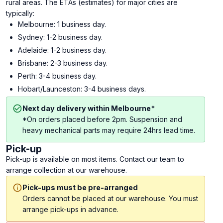
rural areas. The ETAs (estimates) for major cities are
typically:
Melbourne: 1 business day.
Sydney: 1-2 business day.
Adelaide: 1-2 business day.
Brisbane: 2-3 business day.
Perth: 3-4 business day.
Hobart/Launceston: 3-4 business days.
Next day delivery within Melbourne*
*On orders placed before 2pm. Suspension and
heavy mechanical parts may require 24hrs lead time.
Pick-up
Pick-up is available on most items. Contact our team to
arrange collection at our warehouse.
Pick-ups must be pre-arranged
Orders cannot be placed at our warehouse. You must
arrange pick-ups in advance.