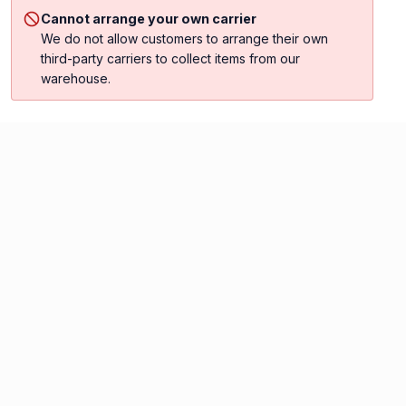
Cannot arrange your own carrier
We do not allow customers to arrange their own
third-party carriers to collect items from our
warehouse.