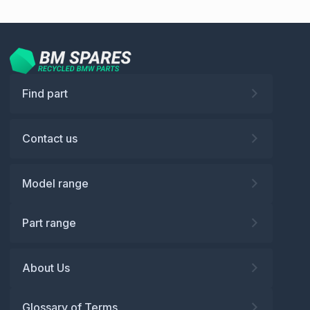
Find part
Contact us
Model range
Part range
About Us
Glossary of Terms