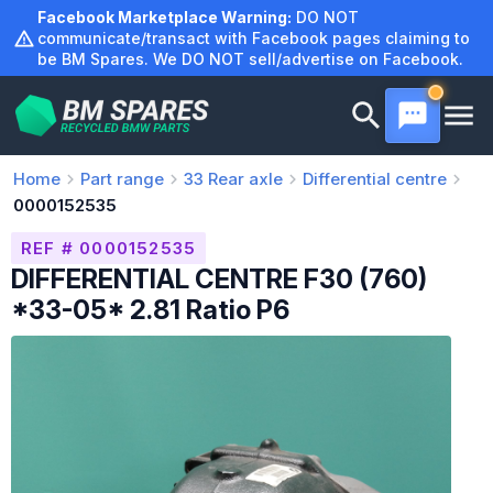
Skip
Facebook Marketplace Warning:
DO NOT
to
communicate/transact with Facebook pages claiming to
be BM Spares. We DO NOT sell/advertise on Facebook.
content
Home
Part range
33
Rear axle
Differential centre
0000152535
REF # 0000152535
DIFFERENTIAL CENTRE F30 (760)
*33-05* 2.81 Ratio P6