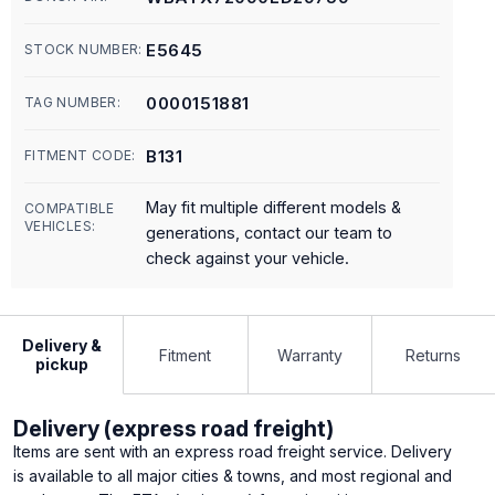
E5645
STOCK NUMBER:
0000151881
TAG NUMBER:
B131
FITMENT CODE:
May fit multiple different models &
COMPATIBLE
VEHICLES:
generations, contact our team to
check against your vehicle.
Delivery &
Fitment
Warranty
Returns
pickup
Delivery (express road freight)
Items are sent with an express road freight service. Delivery
is available to all major cities & towns, and most regional and