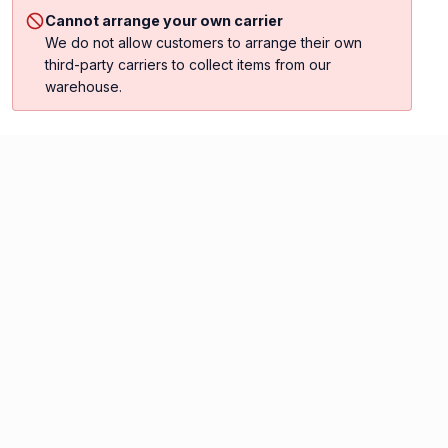
Cannot arrange your own carrier
We do not allow customers to arrange their own
third-party carriers to collect items from our
warehouse.