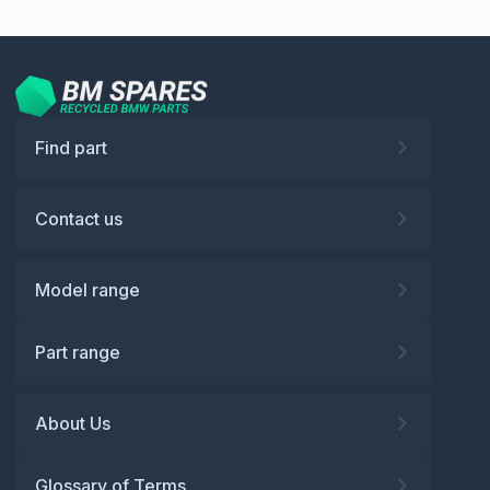
Find part
Contact us
Model range
Part range
About Us
Glossary of Terms