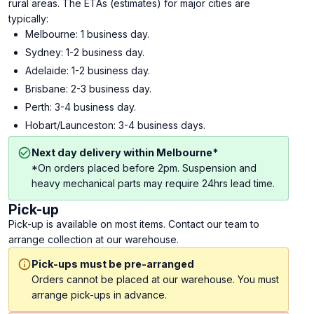
rural areas. The ETAs (estimates) for major cities are
typically:
Melbourne: 1 business day.
Sydney: 1-2 business day.
Adelaide: 1-2 business day.
Brisbane: 2-3 business day.
Perth: 3-4 business day.
Hobart/Launceston: 3-4 business days.
Next day delivery within Melbourne*
*On orders placed before 2pm. Suspension and
heavy mechanical parts may require 24hrs lead time.
Pick-up
Pick-up is available on most items. Contact our team to
arrange collection at our warehouse.
Pick-ups must be pre-arranged
Orders cannot be placed at our warehouse. You must
arrange pick-ups in advance.