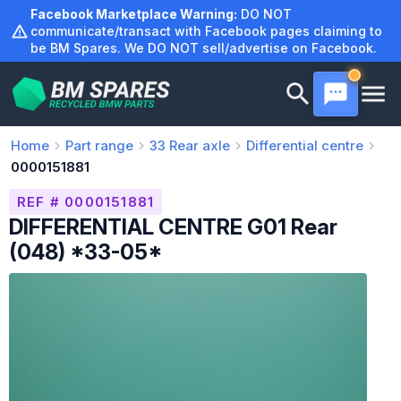
Skip
Facebook Marketplace Warning:
DO NOT
to
communicate/transact with Facebook pages claiming to
be BM Spares. We DO NOT sell/advertise on Facebook.
content
Home
Part range
33
Rear axle
Differential centre
0000151881
REF # 0000151881
DIFFERENTIAL CENTRE G01 Rear
(048) *33-05*