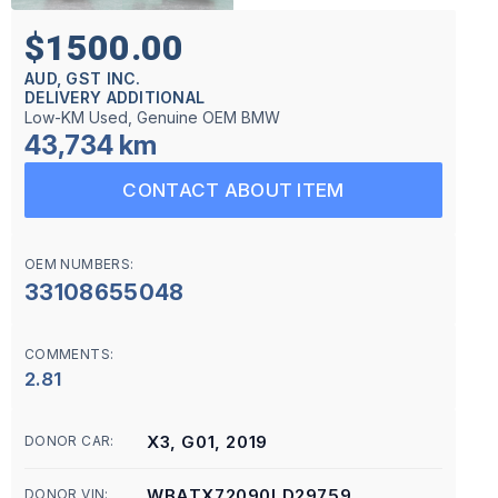
$1500.00
AUD, GST INC.
DELIVERY ADDITIONAL
Low-KM Used, Genuine OEM BMW
43,734 km
CONTACT ABOUT ITEM
OEM NUMBERS:
33108655048
COMMENTS:
2.81
X3, G01, 2019
DONOR CAR:
WBATX72090LD29759
DONOR VIN: