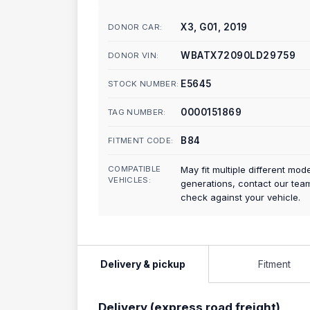
X3, G01, 2019
DONOR CAR:
WBATX72090LD29759
DONOR VIN:
E5645
STOCK NUMBER:
0000151869
TAG NUMBER:
B84
FITMENT CODE:
COMPATIBLE
May fit multiple different mod
VEHICLES:
generations, contact our tea
check against your vehicle.
Delivery & pickup
Fitment
Delivery (express road freight)