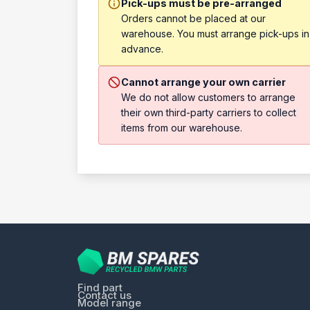
Pick-ups must be pre-arranged
Orders cannot be placed at our
warehouse. You must arrange pick-ups in
advance.
Cannot arrange your own carrier
We do not allow customers to arrange
their own third-party carriers to collect
items from our warehouse.
Find part
Contact us
Model range