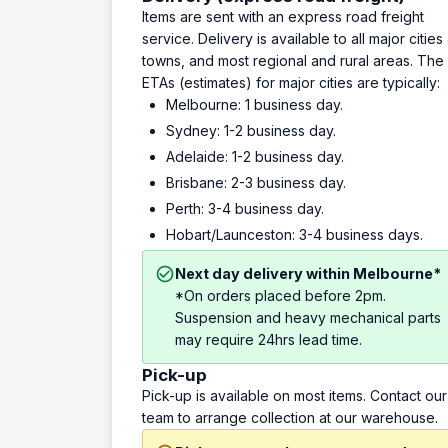
Items are sent with an express road freight
service. Delivery is available to all major cities
towns, and most regional and rural areas. The
ETAs (estimates) for major cities are typically:
Melbourne: 1 business day.
Sydney: 1-2 business day.
Adelaide: 1-2 business day.
Brisbane: 2-3 business day.
Perth: 3-4 business day.
Hobart/Launceston: 3-4 business days.
Next day delivery within Melbourne*
*On orders placed before 2pm.
Suspension and heavy mechanical parts
may require 24hrs lead time.
Pick-up
Pick-up is available on most items. Contact our
team to arrange collection at our warehouse.