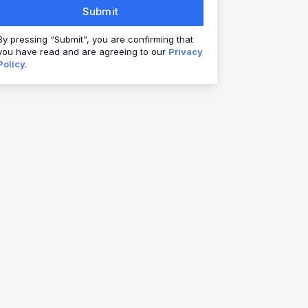
Submit
By pressing “Submit”, you are confirming that
you have read and are agreeing to our
Privacy
Policy.