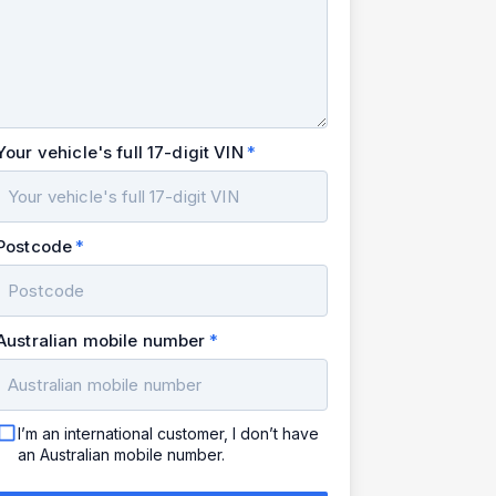
Your vehicle's full 17-digit VIN
Postcode
Australian mobile number
I’m an international customer, I don’t have
an Australian mobile number.