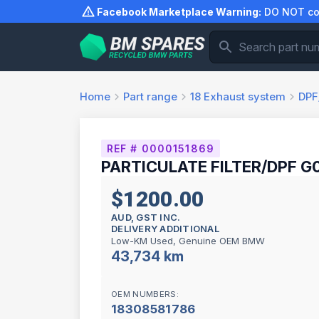
Skip
Facebook Marketplace Warning:
DO NOT com
to
content
Home
Part range
18
Exhaust system
DPF/
REF # 0000151869
PARTICULATE FILTER/DPF G0
$1200.00
AUD, GST INC.
DELIVERY ADDITIONAL
Low-KM Used, Genuine OEM BMW
43,734 km
OEM NUMBERS:
18308581786