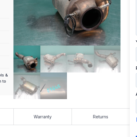
els &
m to
Warranty
Returns