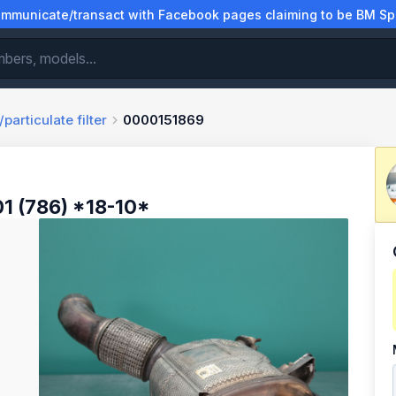
municate/transact with Facebook pages claiming to be BM Spa
particulate filter
0000151869
1 (786) *18-10*