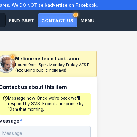
res. We DO NOT sell/advertise on Facebook.
FIND PART
CONTACT US
MENU
Melbourne team back soon
Hours: 9am-5pm, Monday-Friday AEST
(excluding public holidays)
Contact us about this item
Message now. Once we're back we'll
respond by SMS. Expect a response by
10am that morning.
Message