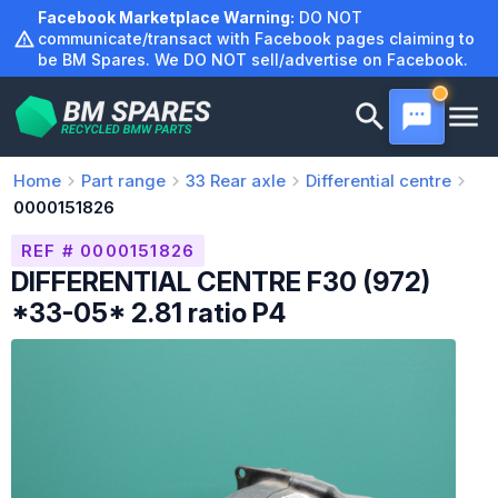
Skip
Facebook Marketplace Warning:
DO NOT
to
communicate/transact with Facebook pages claiming to
be BM Spares. We DO NOT sell/advertise on Facebook.
content
Home
Part range
33
Rear axle
Differential centre
0000151826
REF # 0000151826
DIFFERENTIAL CENTRE F30 (972)
*33-05* 2.81 ratio P4