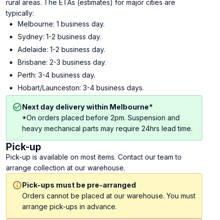
rural areas. The ETAs (estimates) for major cities are
typically:
Melbourne: 1 business day.
Sydney: 1-2 business day.
Adelaide: 1-2 business day.
Brisbane: 2-3 business day.
Perth: 3-4 business day.
Hobart/Launceston: 3-4 business days.
Next day delivery within Melbourne*
*On orders placed before 2pm. Suspension and
heavy mechanical parts may require 24hrs lead time.
Pick-up
Pick-up is available on most items. Contact our team to
arrange collection at our warehouse.
Pick-ups must be pre-arranged
Orders cannot be placed at our warehouse. You must
arrange pick-ups in advance.