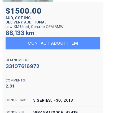
$1500.00
AUD, GST INC.
DELIVERY ADDITIONAL
Low-KM Used, Genuine OEM BMW
88,133 km
CONTACT ABOUT ITEM
OEM NUMBERS:
33107616972
COMMENTS:
2.81
3 SERIES, F30, 2018
DONOR CAR:
WBA8A12000EJ43419
DONOR VIN: