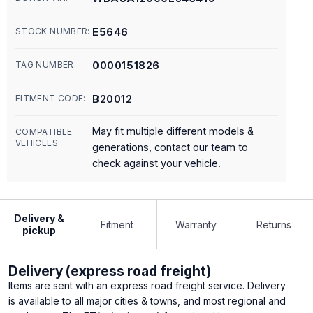
E5646
STOCK NUMBER:
0000151826
TAG NUMBER:
B20012
FITMENT CODE:
May fit multiple different models &
COMPATIBLE
VEHICLES:
generations, contact our team to
check against your vehicle.
Delivery &
Fitment
Warranty
Returns
pickup
Delivery (express road freight)
Items are sent with an express road freight service. Delivery
is available to all major cities & towns, and most regional and