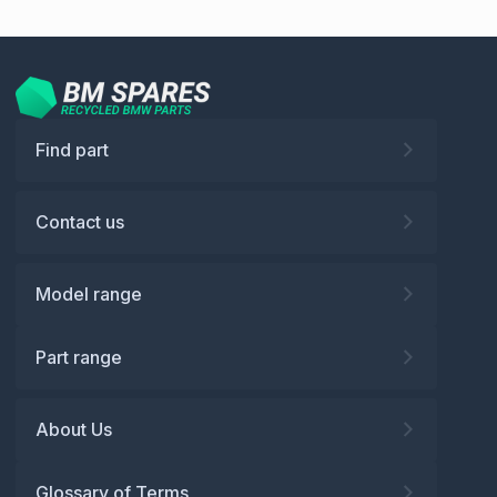
Find part
Contact us
Model range
Part range
About Us
Glossary of Terms