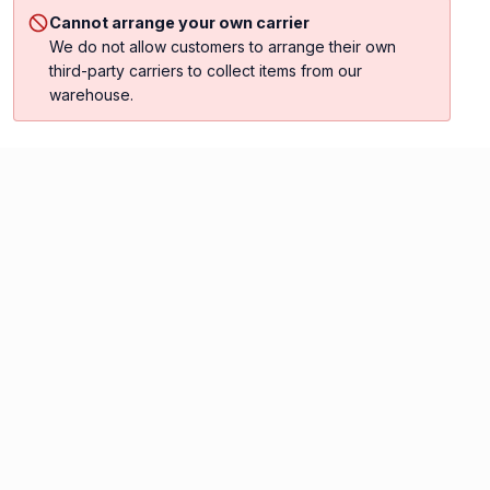
Cannot arrange your own carrier
We do not allow customers to arrange their own
third-party carriers to collect items from our
warehouse.