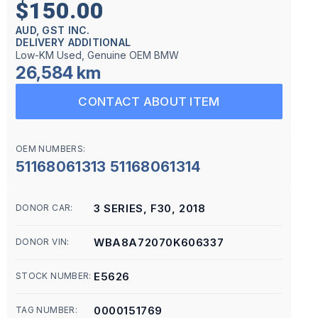
$150.00
AUD, GST INC.
DELIVERY ADDITIONAL
Low-KM Used, Genuine OEM BMW
26,584 km
CONTACT ABOUT ITEM
OEM NUMBERS:
51168061313 51168061314
3 SERIES, F30, 2018
DONOR CAR:
WBA8A72070K606337
DONOR VIN:
E5626
STOCK NUMBER:
0000151769
TAG NUMBER: