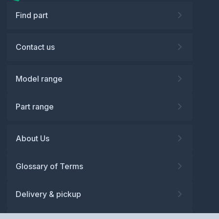
Find part
Contact us
Model range
Part range
About Us
Glossary of Terms
Delivery & pickup