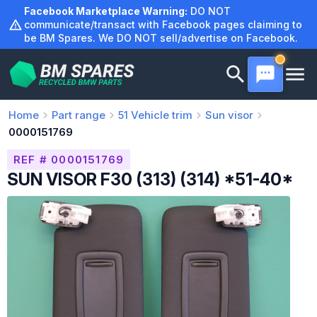
Skip
Facebook Marketplace Warning:
DO NOT
to
communicate/transact with Facebook pages claiming to
be BM Spares. We DO NOT sell/advertise on Facebook.
content
Home
Part range
51
Vehicle trim
Sun visor
0000151769
REF # 0000151769
SUN VISOR F30 (313) (314) *51-40*