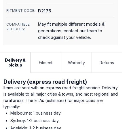
B2175
FITMENT CODE:
May fit multiple different models &
COMPATIBLE
VEHICLES:
generations, contact our team to
check against your vehicle.
Delivery &
Fitment
Warranty
Returns
pickup
Delivery (express road freight)
Items are sent with an express road freight service. Delivery
is available to all major cities & towns, and most regional and
rural areas. The ETAs (estimates) for major cities are
typically:
Melbourne: 1 business day.
Sydney: 1-2 business day.
Adelaide: 1-2 business day.