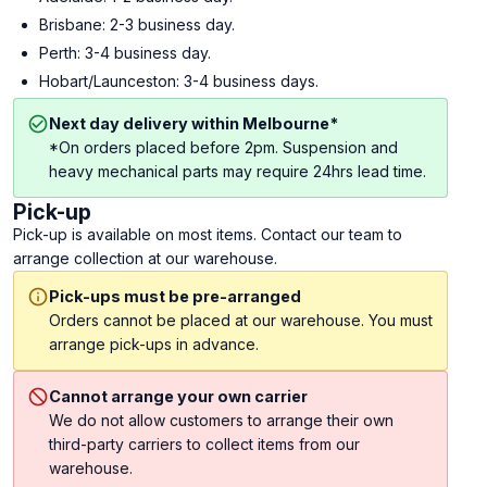
Brisbane: 2-3 business day.
Perth: 3-4 business day.
Hobart/Launceston: 3-4 business days.
Next day delivery within Melbourne*
*On orders placed before 2pm. Suspension and
heavy mechanical parts may require 24hrs lead time.
Pick-up
Pick-up is available on most items. Contact our team to
arrange collection at our warehouse.
Pick-ups must be pre-arranged
Orders cannot be placed at our warehouse. You must
arrange pick-ups in advance.
Cannot arrange your own carrier
We do not allow customers to arrange their own
third-party carriers to collect items from our
warehouse.