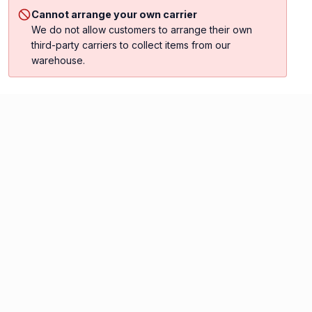
Cannot arrange your own carrier
We do not allow customers to arrange their own
third-party carriers to collect items from our
warehouse.