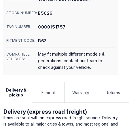
E5626
STOCK NUMBER:
0000151757
TAG NUMBER:
B63
FITMENT CODE:
May fit multiple different models &
COMPATIBLE
VEHICLES:
generations, contact our team to
check against your vehicle.
Delivery &
Fitment
Warranty
Returns
pickup
Delivery (express road freight)
Items are sent with an express road freight service. Delivery
is available to all major cities & towns, and most regional and