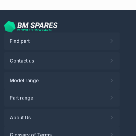
Find part
Contact us
Model range
Part range
About Us
Glossary of Terms