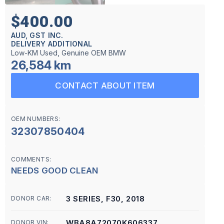
$400.00
AUD, GST INC.
DELIVERY ADDITIONAL
Low-KM Used, Genuine OEM BMW
26,584 km
CONTACT ABOUT ITEM
OEM NUMBERS:
32307850404
COMMENTS:
NEEDS GOOD CLEAN
3 SERIES, F30, 2018
DONOR CAR:
WBA8A72070K606337
DONOR VIN: