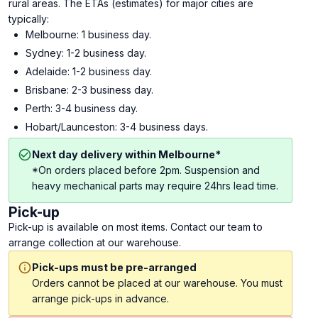
rural areas. The ETAs (estimates) for major cities are
typically:
Melbourne: 1 business day.
Sydney: 1-2 business day.
Adelaide: 1-2 business day.
Brisbane: 2-3 business day.
Perth: 3-4 business day.
Hobart/Launceston: 3-4 business days.
Next day delivery within Melbourne*
*On orders placed before 2pm. Suspension and
heavy mechanical parts may require 24hrs lead time.
Pick-up
Pick-up is available on most items. Contact our team to
arrange collection at our warehouse.
Pick-ups must be pre-arranged
Orders cannot be placed at our warehouse. You must
arrange pick-ups in advance.