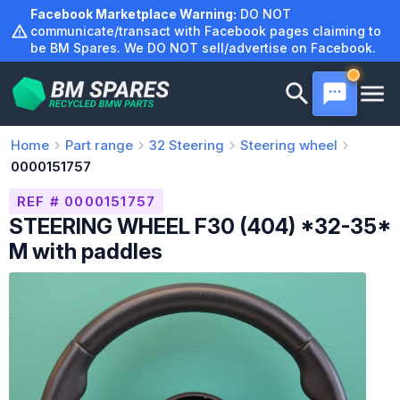
Skip
Facebook Marketplace Warning:
DO NOT
to
communicate/transact with Facebook pages claiming to
be BM Spares. We DO NOT sell/advertise on Facebook.
content
Home
Part range
32
Steering
Steering wheel
0000151757
REF # 0000151757
STEERING WHEEL F30 (404) *32-35*
M with paddles