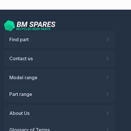
Find part
Contact us
Model range
Part range
About Us
Glossary of Terms