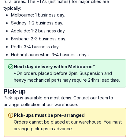
rural areas. The ETAs (estimates) for major cities are
typically:
Melbourne: 1 business day.
Sydney: 1-2 business day.
Adelaide: 1-2 business day.
Brisbane: 2-3 business day.
Perth: 3-4 business day.
Hobart/Launceston: 3-4 business days.
Next day delivery within Melbourne*
*On orders placed before 2pm. Suspension and
heavy mechanical parts may require 24hrs lead time.
Pick-up
Pick-up is available on most items. Contact our team to
arrange collection at our warehouse.
Pick-ups must be pre-arranged
Orders cannot be placed at our warehouse. You must
arrange pick-ups in advance.