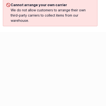
Cannot arrange your own carrier
We do not allow customers to arrange their own
third-party carriers to collect items from our
warehouse.