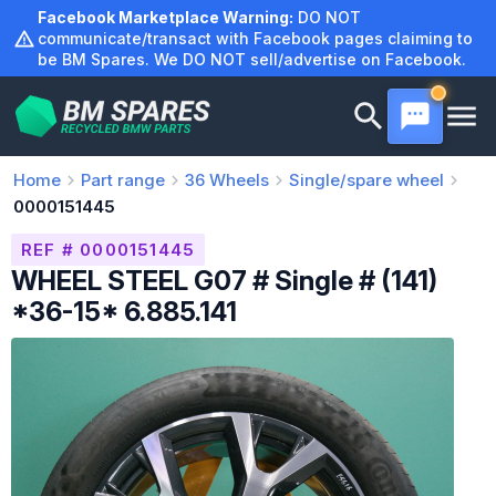
Skip
Facebook Marketplace Warning:
DO NOT
to
communicate/transact with Facebook pages claiming to
be BM Spares. We DO NOT sell/advertise on Facebook.
content
Home
Part range
36
Wheels
Single/spare wheel
0000151445
REF # 0000151445
WHEEL STEEL G07 # Single # (141)
*36-15* 6.885.141