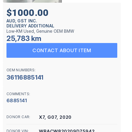
$1000.00
AUD, GST INC.
DELIVERY ADDITIONAL
Low-KM Used, Genuine OEM BMW
25,783 km
CONTACT ABOUT ITEM
OEM NUMBERS:
36116885141
COMMENTS:
6885141
X7, G07, 2020
DONOR CAR:
WBACW820209D75942
DONOR VIN: