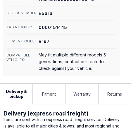
E5616
STOCK NUMBER:
0000151445
TAG NUMBER:
B197
FITMENT CODE:
May fit multiple different models &
COMPATIBLE
VEHICLES:
generations, contact our team to
check against your vehicle.
Delivery &
Fitment
Warranty
Returns
pickup
Delivery (express road freight)
Items are sent with an express road freight service. Delivery
is available to all major cities & towns, and most regional and