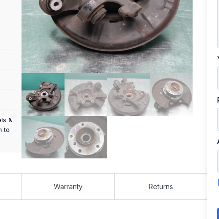
els &
m to
Warranty
Returns