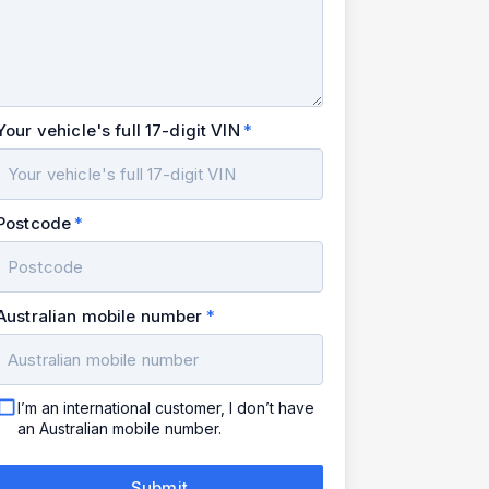
Your vehicle's full 17-digit VIN
Postcode
Australian mobile number
I’m an international customer, I don’t have
an Australian mobile number.
Submit