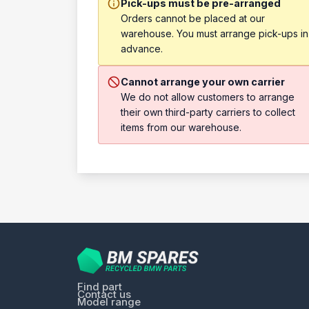
Pick-ups must be pre-arranged
Orders cannot be placed at our
warehouse. You must arrange pick-ups in
advance.
Cannot arrange your own carrier
We do not allow customers to arrange
their own third-party carriers to collect
items from our warehouse.
Find part
Contact us
Model range