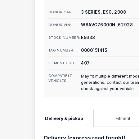
3 SERIES, E90, 2008
DONOR CAR:
WBAVG76000NL62928
DONOR VIN:
E5638
STOCK NUMBER:
0000151415
TAG NUMBER:
407
FITMENT CODE:
COMPATIBLE
May fit multiple different mod
VEHICLES:
generations, contact our tea
check against your vehicle.
Delivery & pickup
Fitment
Delivery (express road freight)