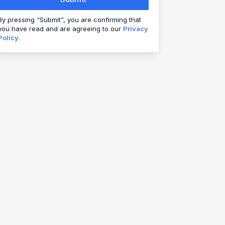
By pressing “Submit”, you are confirming that
you have read and are agreeing to our
Privacy
Policy.