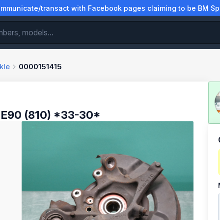
municate/transact with Facebook pages claiming to be BM Spa
kle
0000151415
E90 (810) *33-30*