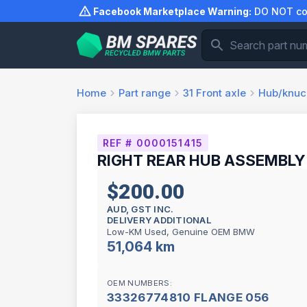
Skip
Facebook Marketplace Warning:
DO NOT com
to
content
Home
Part range
31
Front axle
Hub/knuc
REF # 0000151415
RIGHT REAR HUB ASSEMBLY 
$200.00
AUD, GST INC.
DELIVERY ADDITIONAL
Low-KM Used, Genuine OEM BMW
51,064 km
OEM NUMBERS:
33326774810 FLANGE 056