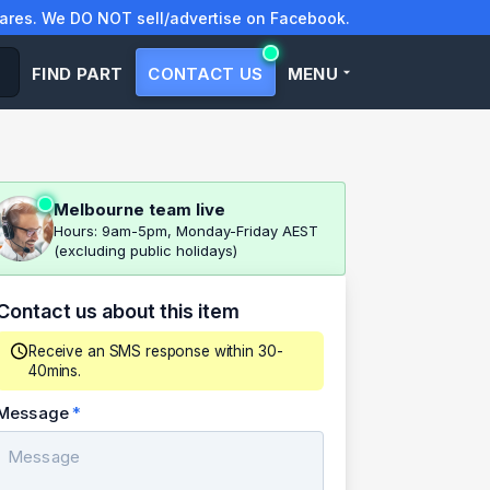
res. We DO NOT sell/advertise on Facebook.
FIND PART
CONTACT US
MENU
Melbourne team live
Hours: 9am-5pm, Monday-Friday AEST
(excluding public holidays)
Contact us about this item
Receive an SMS response within 30-
40mins.
Message