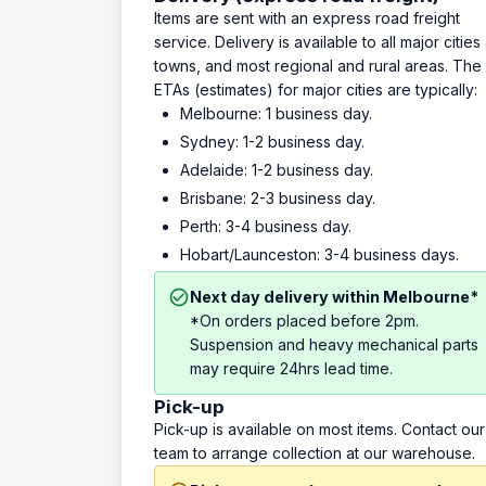
Items are sent with an express road freight
service. Delivery is available to all major cities
towns, and most regional and rural areas. The
ETAs (estimates) for major cities are typically:
Melbourne: 1 business day.
Sydney: 1-2 business day.
Adelaide: 1-2 business day.
Brisbane: 2-3 business day.
Perth: 3-4 business day.
Hobart/Launceston: 3-4 business days.
Next day delivery within Melbourne*
*On orders placed before 2pm.
Suspension and heavy mechanical parts
may require 24hrs lead time.
Pick-up
Pick-up is available on most items. Contact our
team to arrange collection at our warehouse.