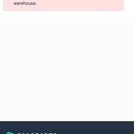
warehouse.