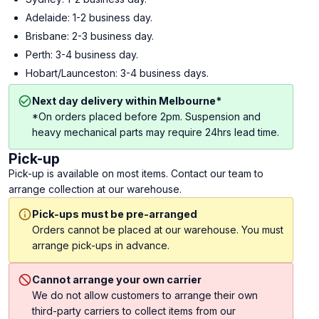
Adelaide: 1-2 business day.
Brisbane: 2-3 business day.
Perth: 3-4 business day.
Hobart/Launceston: 3-4 business days.
Next day delivery within Melbourne*
*On orders placed before 2pm. Suspension and
heavy mechanical parts may require 24hrs lead time.
Pick-up
Pick-up is available on most items. Contact our team to
arrange collection at our warehouse.
Pick-ups must be pre-arranged
Orders cannot be placed at our warehouse. You must
arrange pick-ups in advance.
Cannot arrange your own carrier
We do not allow customers to arrange their own
third-party carriers to collect items from our