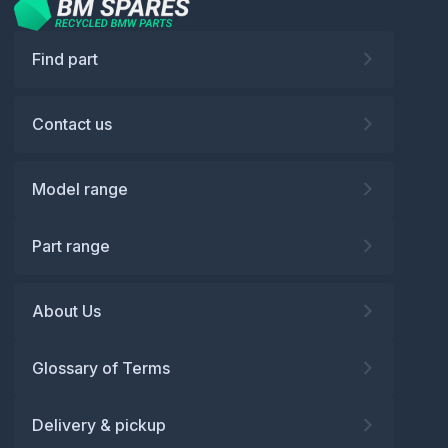
Find part
Contact us
Model range
Part range
About Us
Glossary of Terms
Delivery & pickup