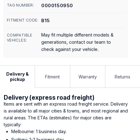
0000150950
TAG NUMBER:
B15
FITMENT CODE:
May fit multiple different models &
COMPATIBLE
VEHICLES:
generations, contact our team to
check against your vehicle.
Delivery &
Fitment
Warranty
Returns
pickup
Delivery (express road freight)
Items are sent with an express road freight service. Delivery
is available to all major cities & towns, and most regional and
rural areas. The ETAs (estimates) for major cities are
typically:
Melbourne: 1 business day.
Sydney: 1-2 business day.