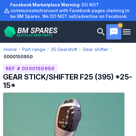
Skip
Facebook Marketplace Warning:
DO NOT
to
communicate/transact with Facebook pages claiming to
be BM Spares. We DO NOT sell/advertise on Facebook.
content
Home
Part range
25
Gearshift
Gear shifter
0000150950
REF # 0000150950
GEAR STICK/SHIFTER F25 (395) *25-
15*