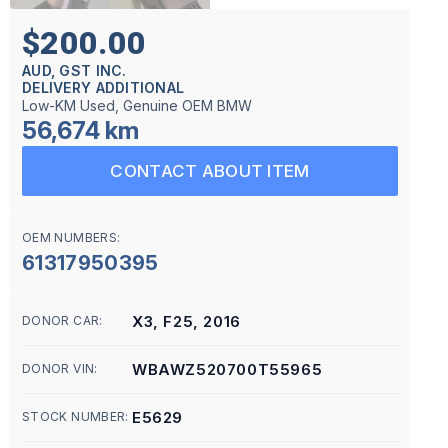
$200.00
AUD, GST INC.
DELIVERY ADDITIONAL
Low-KM Used, Genuine OEM BMW
56,674 km
CONTACT ABOUT ITEM
OEM NUMBERS:
61317950395
X3, F25, 2016
DONOR CAR:
WBAWZ520700T55965
DONOR VIN:
E5629
STOCK NUMBER: