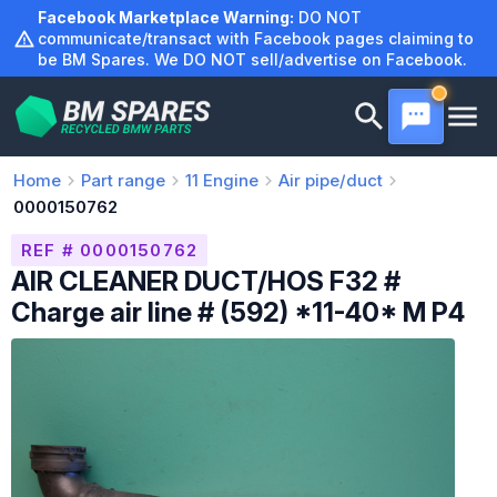
Skip
Facebook Marketplace Warning:
DO NOT
to
communicate/transact with Facebook pages claiming to
be BM Spares. We DO NOT sell/advertise on Facebook.
content
Home
Part range
11
Engine
Air pipe/duct
0000150762
REF # 0000150762
AIR CLEANER DUCT/HOS F32 #
Charge air line # (592) *11-40* M P4