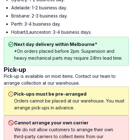
Adelaide: 1-2 business day.
Brisbane: 2-3 business day.
Perth: 3-4 business day.
Hobart/Launceston: 3-4 business days.
Next day delivery within Melbourne*
*On orders placed before 2pm. Suspension and
heavy mechanical parts may require 24hrs lead time.
Pick-up
Pick-up is available on most items. Contact our team to
arrange collection at our warehouse.
Pick-ups must be pre-arranged
Orders cannot be placed at our warehouse. You must
arrange pick-ups in advance.
Cannot arrange your own carrier
We do not allow customers to arrange their own
third-party carriers to collect items from our