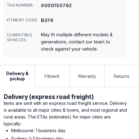
0000150762
TAG NUMBER:
B376
FITMENT CODE:
May fit multiple different models &
COMPATIBLE
VEHICLES:
generations, contact our team to
check against your vehicle.
Delivery &
Fitment
Warranty
Returns
pickup
Delivery (express road freight)
Items are sent with an express road freight service. Delivery
is available to all major cities & towns, and most regional and
rural areas. The ETAs (estimates) for major cities are
typically:
Melbourne: 1 business day.
Sydney: 1-2 business day.