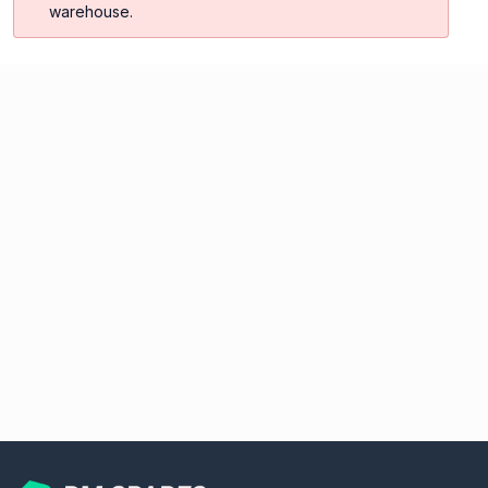
warehouse.