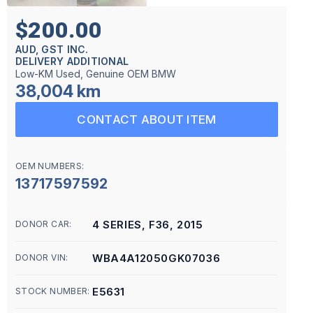
$200.00
AUD, GST INC.
DELIVERY ADDITIONAL
Low-KM Used, Genuine OEM BMW
38,004 km
CONTACT ABOUT ITEM
OEM NUMBERS:
13717597592
4 SERIES, F36, 2015
DONOR CAR:
WBA4A12050GK07036
DONOR VIN:
E5631
STOCK NUMBER: