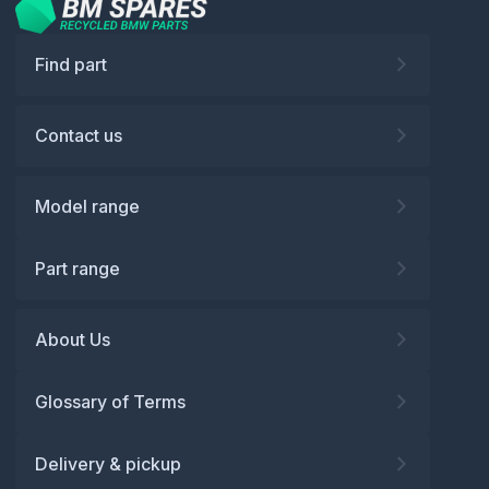
Find part
Contact us
Model range
Part range
About Us
Glossary of Terms
Delivery & pickup