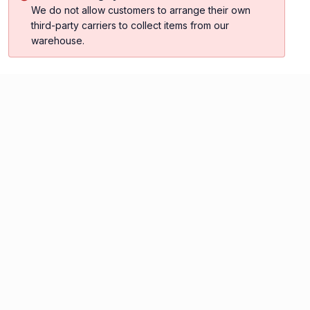
We do not allow customers to arrange their own
third-party carriers to collect items from our
warehouse.