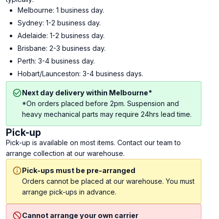
Melbourne: 1 business day.
Sydney: 1-2 business day.
Adelaide: 1-2 business day.
Brisbane: 2-3 business day.
Perth: 3-4 business day.
Hobart/Launceston: 3-4 business days.
Next day delivery within Melbourne*
*On orders placed before 2pm. Suspension and
heavy mechanical parts may require 24hrs lead time.
Pick-up
Pick-up is available on most items. Contact our team to
arrange collection at our warehouse.
Pick-ups must be pre-arranged
Orders cannot be placed at our warehouse. You must
arrange pick-ups in advance.
Cannot arrange your own carrier