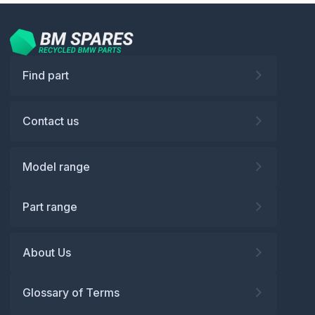
Find part
Contact us
Model range
Part range
About Us
Glossary of Terms