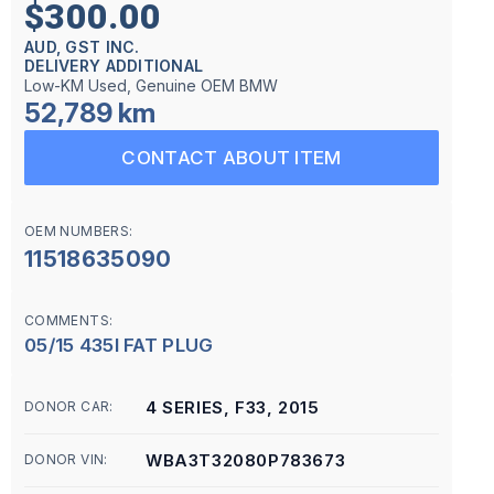
$300.00
AUD, GST INC.
DELIVERY ADDITIONAL
Low-KM Used, Genuine OEM BMW
52,789 km
CONTACT ABOUT ITEM
OEM NUMBERS:
11518635090
COMMENTS:
05/15 435I FAT PLUG
4 SERIES, F33, 2015
DONOR CAR:
WBA3T32080P783673
DONOR VIN: