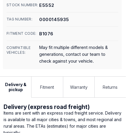
E5552
STOCK NUMBER:
0000145935
TAG NUMBER:
B1076
FITMENT CODE:
May fit multiple different models &
COMPATIBLE
VEHICLES:
generations, contact our team to
check against your vehicle.
Delivery &
Fitment
Warranty
Returns
pickup
Delivery (express road freight)
Items are sent with an express road freight service. Delivery
is available to all major cities & towns, and most regional and
rural areas. The ETAs (estimates) for major cities are
typically: