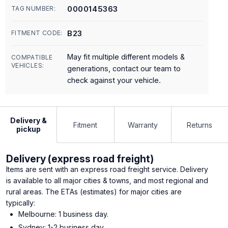
0000145363
TAG NUMBER:
B23
FITMENT CODE:
May fit multiple different models &
COMPATIBLE
VEHICLES:
generations, contact our team to
check against your vehicle.
Delivery &
Fitment
Warranty
Returns
pickup
Delivery (express road freight)
Items are sent with an express road freight service. Delivery
is available to all major cities & towns, and most regional and
rural areas. The ETAs (estimates) for major cities are
typically:
Melbourne: 1 business day.
Sydney: 1-2 business day.