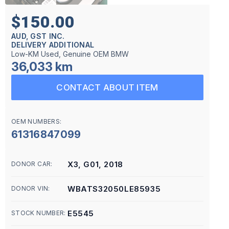
$150.00
AUD, GST INC.
DELIVERY ADDITIONAL
Low-KM Used, Genuine OEM BMW
36,033 km
CONTACT ABOUT ITEM
OEM NUMBERS:
61316847099
X3, G01, 2018
DONOR CAR:
WBATS32050LE85935
DONOR VIN:
E5545
STOCK NUMBER: