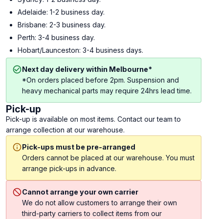
Adelaide: 1-2 business day.
Brisbane: 2-3 business day.
Perth: 3-4 business day.
Hobart/Launceston: 3-4 business days.
Next day delivery within Melbourne*
*On orders placed before 2pm. Suspension and
heavy mechanical parts may require 24hrs lead time.
Pick-up
Pick-up is available on most items. Contact our team to
arrange collection at our warehouse.
Pick-ups must be pre-arranged
Orders cannot be placed at our warehouse. You must
arrange pick-ups in advance.
Cannot arrange your own carrier
We do not allow customers to arrange their own
third-party carriers to collect items from our