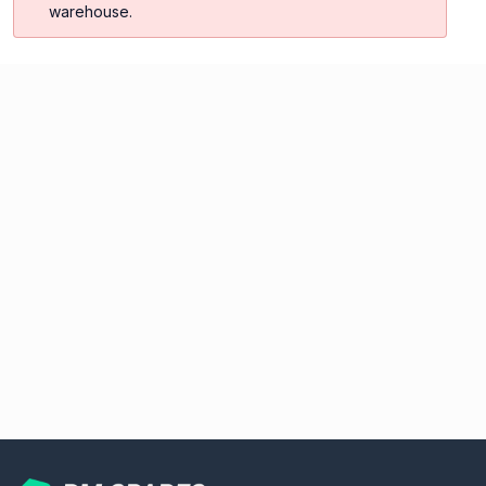
warehouse.