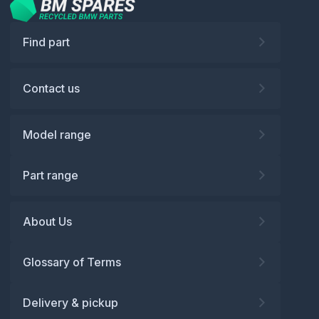
Find part
Contact us
Model range
Part range
About Us
Glossary of Terms
Delivery & pickup