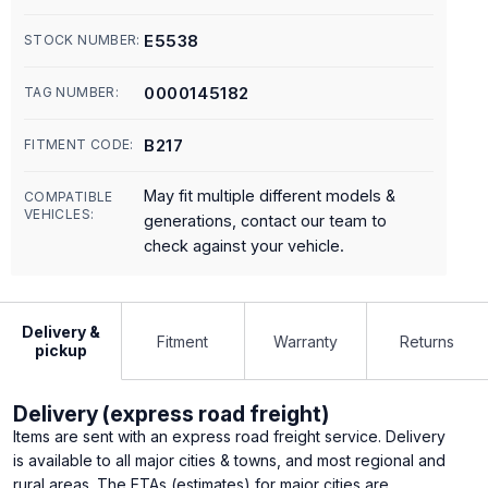
E5538
STOCK NUMBER:
0000145182
TAG NUMBER:
B217
FITMENT CODE:
May fit multiple different models &
COMPATIBLE
VEHICLES:
generations, contact our team to
check against your vehicle.
Delivery &
Fitment
Warranty
Returns
pickup
Delivery (express road freight)
Items are sent with an express road freight service. Delivery
is available to all major cities & towns, and most regional and
rural areas. The ETAs (estimates) for major cities are