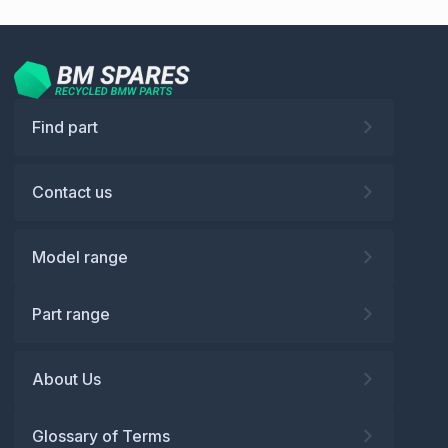
Find part
Contact us
Model range
Part range
About Us
Glossary of Terms