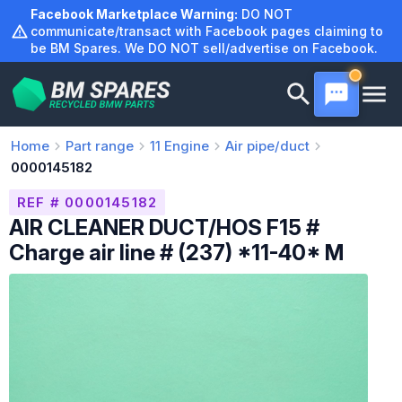
Skip
Facebook Marketplace Warning:
DO NOT
to
communicate/transact with Facebook pages claiming to
be BM Spares. We DO NOT sell/advertise on Facebook.
content
Home
Part range
11
Engine
Air pipe/duct
0000145182
REF # 0000145182
AIR CLEANER DUCT/HOS F15 #
Charge air line # (237) *11-40* M