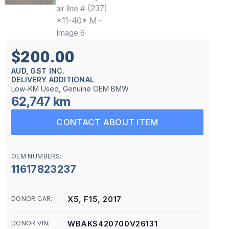
$200.00
AUD, GST INC.
DELIVERY ADDITIONAL
Low-KM Used, Genuine OEM BMW
62,747 km
CONTACT ABOUT ITEM
OEM NUMBERS:
11617823237
X5, F15, 2017
DONOR CAR:
WBAKS420700V26131
DONOR VIN: