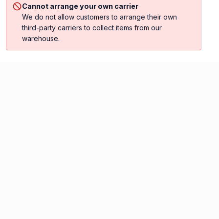
Cannot arrange your own carrier
We do not allow customers to arrange their own
third-party carriers to collect items from our
warehouse.