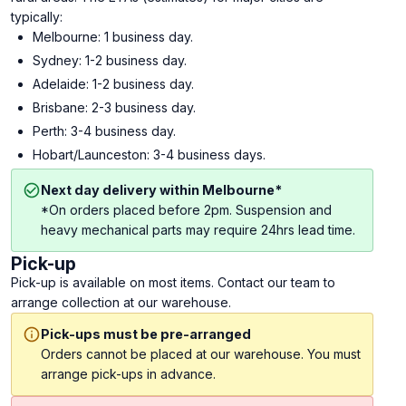
typically:
Melbourne: 1 business day.
Sydney: 1-2 business day.
Adelaide: 1-2 business day.
Brisbane: 2-3 business day.
Perth: 3-4 business day.
Hobart/Launceston: 3-4 business days.
Next day delivery within Melbourne*
*On orders placed before 2pm. Suspension and
heavy mechanical parts may require 24hrs lead time.
Pick-up
Pick-up is available on most items. Contact our team to
arrange collection at our warehouse.
Pick-ups must be pre-arranged
Orders cannot be placed at our warehouse. You must
arrange pick-ups in advance.