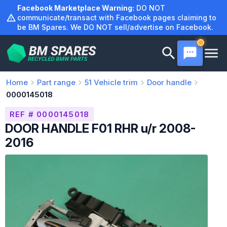
Skip
Facebook Marketplace Warning:
DO NOT
to
communicate/transact with Facebook pages claiming to
be BM Spares. We DO NOT sell/advertise on Facebook.
content
Home
Part range
51
Vehicle trim
Door handle
0000145018
REF # 0000145018
DOOR HANDLE F01 RHR u/r 2008-
2016