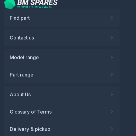
Find part
Contact us
Model range
Part range
About Us
Glossary of Terms
Delivery & pickup