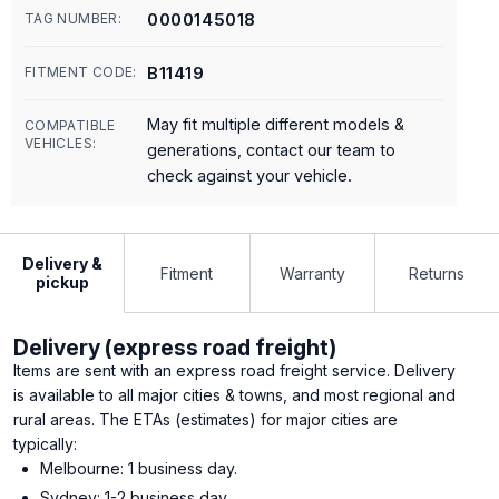
0000145018
TAG NUMBER:
B11419
FITMENT CODE:
May fit multiple different models &
COMPATIBLE
VEHICLES:
generations, contact our team to
check against your vehicle.
Delivery &
Fitment
Warranty
Returns
pickup
Delivery (express road freight)
Items are sent with an express road freight service. Delivery
is available to all major cities & towns, and most regional and
rural areas. The ETAs (estimates) for major cities are
typically:
Melbourne: 1 business day.
Sydney: 1-2 business day.