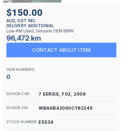
$150.00
AUD, GST INC.
DELIVERY ADDITIONAL
Low-KM Used, Genuine OEM BMW
96,472 km
CONTACT ABOUT ITEM
OEM NUMBERS:
0
7 SERIES, F02, 2009
DONOR CAR:
WBAKB42060CY82245
DONOR VIN:
E5534
STOCK NUMBER: