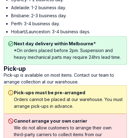
Adelaide: 1-2 business day.
Brisbane: 2-3 business day.
Perth: 3-4 business day.
Hobart/Launceston: 3-4 business days.
Next day delivery within Melbourne*
*On orders placed before 2pm. Suspension and
heavy mechanical parts may require 24hrs lead time.
Pick-up
Pick-up is available on most items. Contact our team to
arrange collection at our warehouse.
Pick-ups must be pre-arranged
Orders cannot be placed at our warehouse. You must
arrange pick-ups in advance.
Cannot arrange your own carrier
We do not allow customers to arrange their own
third-party carriers to collect items from our