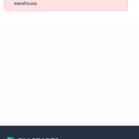
warehouse.