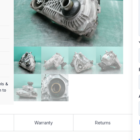
els &
m to
Warranty
Returns