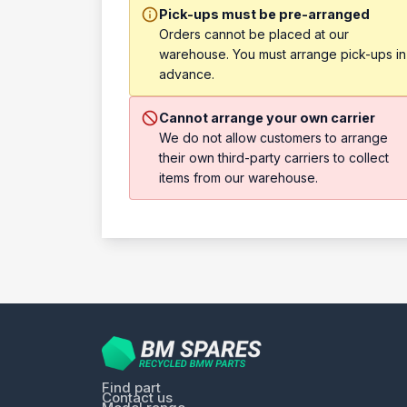
Pick-ups must be pre-arranged
Orders cannot be placed at our
warehouse. You must arrange pick-ups in
advance.
Cannot arrange your own carrier
We do not allow customers to arrange
their own third-party carriers to collect
items from our warehouse.
Find part
Contact us