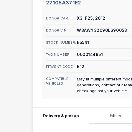
27105A371E2
X3, F25, 2012
DONOR CAR:
WBAWY32090L690053
DONOR VIN:
E5541
STOCK NUMBER:
0000144951
TAG NUMBER:
B12
FITMENT CODE:
COMPATIBLE
May fit multiple different mod
VEHICLES:
generations, contact our tea
check against your vehicle.
Delivery & pickup
Fitment