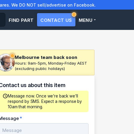
res. We DO NOT sell/advertise on Facebook.
FIND PART
CONTACT US
MENU
Melbourne team back soon
Hours: 9am-5pm, Monday-Friday AEST
(excluding public holidays)
Contact us about this item
Message now. Once we're back we'll
respond by SMS. Expect a response by
10am that morning.
Message