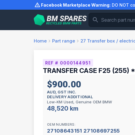
Skip
Facebook Marketplace Warning:
DO NOT com
to
content
Home
Part range
27
Transfer box / electr
REF # 0000144951
TRANSFER CASE F25 (255) 
$900.00
AUD, GST INC.
DELIVERY ADDITIONAL
Low-KM Used, Genuine OEM BMW
48,520 km
OEM NUMBERS:
27108643151 27108697255