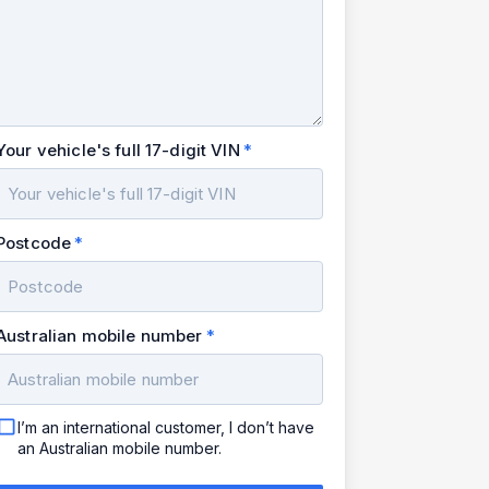
Your vehicle's full 17-digit VIN
Postcode
Australian mobile number
I’m an international customer, I don’t have
an Australian mobile number.