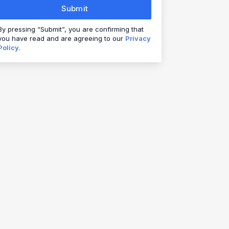
Submit
By pressing “Submit”, you are confirming that
you have read and are agreeing to our
Privacy
Policy.