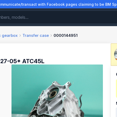
municate/transact with Facebook pages claiming to be BM Spa
ic gearbox
Transfer case
0000144951
*27-05* ATC45L