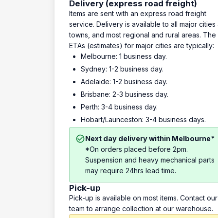
Delivery (express road freight)
Items are sent with an express road freight
service. Delivery is available to all major cities
towns, and most regional and rural areas. The
ETAs (estimates) for major cities are typically:
Melbourne: 1 business day.
Sydney: 1-2 business day.
Adelaide: 1-2 business day.
Brisbane: 2-3 business day.
Perth: 3-4 business day.
Hobart/Launceston: 3-4 business days.
Next day delivery within Melbourne*
*On orders placed before 2pm.
Suspension and heavy mechanical parts
may require 24hrs lead time.
Pick-up
Pick-up is available on most items. Contact our
team to arrange collection at our warehouse.