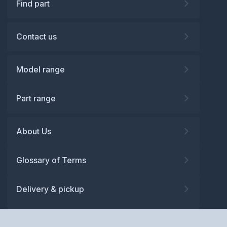
Find part
Contact us
Model range
Part range
About Us
Glossary of Terms
Delivery & pickup
Warranty