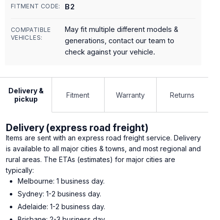
B2
FITMENT CODE:
May fit multiple different models &
COMPATIBLE
VEHICLES:
generations, contact our team to
check against your vehicle.
Delivery &
Fitment
Warranty
Returns
pickup
Delivery (express road freight)
Items are sent with an express road freight service. Delivery
is available to all major cities & towns, and most regional and
rural areas. The ETAs (estimates) for major cities are
typically:
Melbourne: 1 business day.
Sydney: 1-2 business day.
Adelaide: 1-2 business day.
Brisbane: 2-3 business day.