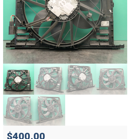
$400.00