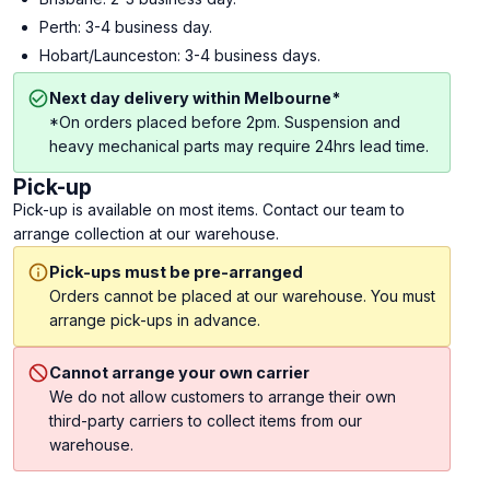
Perth: 3-4 business day.
Hobart/Launceston: 3-4 business days.
Next day delivery within Melbourne*
*On orders placed before 2pm. Suspension and
heavy mechanical parts may require 24hrs lead time.
Pick-up
Pick-up is available on most items. Contact our team to
arrange collection at our warehouse.
Pick-ups must be pre-arranged
Orders cannot be placed at our warehouse. You must
arrange pick-ups in advance.
Cannot arrange your own carrier
We do not allow customers to arrange their own
third-party carriers to collect items from our
warehouse.