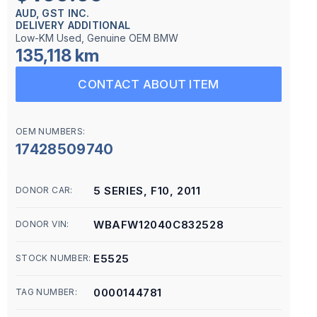
AUD, GST INC.
DELIVERY ADDITIONAL
Low-KM Used, Genuine OEM BMW
135,118 km
CONTACT ABOUT ITEM
OEM NUMBERS:
17428509740
5 SERIES, F10, 2011
DONOR CAR:
WBAFW12040C832528
DONOR VIN:
E5525
STOCK NUMBER:
0000144781
TAG NUMBER: