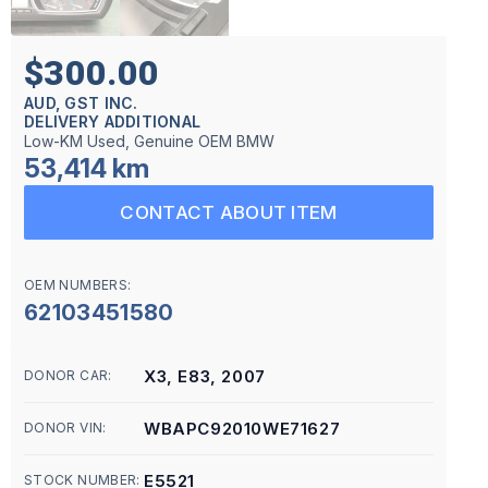
$300.00
AUD, GST INC.
DELIVERY ADDITIONAL
Low-KM Used, Genuine OEM BMW
53,414 km
CONTACT ABOUT ITEM
OEM NUMBERS:
62103451580
X3, E83, 2007
DONOR CAR:
WBAPC92010WE71627
DONOR VIN:
E5521
STOCK NUMBER: