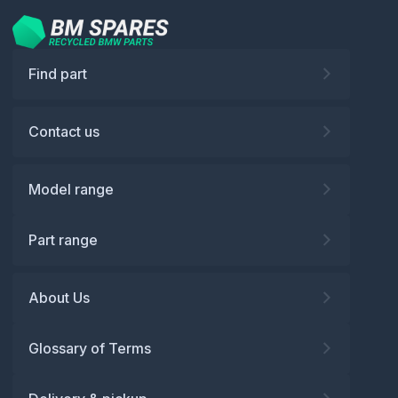
Find part
Contact us
Model range
Part range
About Us
Glossary of Terms