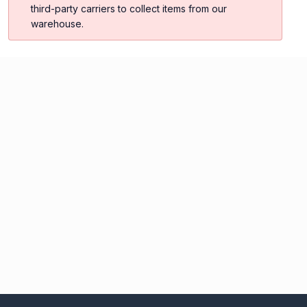
third-party carriers to collect items from our
warehouse.