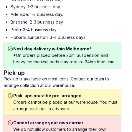
Sydney: 1-2 business day.
Adelaide: 1-2 business day.
Brisbane: 2-3 business day.
Perth: 3-4 business day.
Hobart/Launceston: 3-4 business days.
Next day delivery within Melbourne*
*On orders placed before 2pm. Suspension and
heavy mechanical parts may require 24hrs lead time.
Pick-up
Pick-up is available on most items. Contact our team to
arrange collection at our warehouse.
Pick-ups must be pre-arranged
Orders cannot be placed at our warehouse. You must
arrange pick-ups in advance.
Cannot arrange your own carrier
We do not allow customers to arrange their own