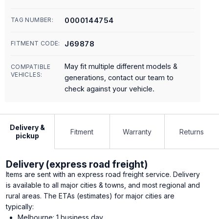
0000144754
TAG NUMBER:
J69878
FITMENT CODE:
May fit multiple different models &
COMPATIBLE
VEHICLES:
generations, contact our team to
check against your vehicle.
Delivery &
Fitment
Warranty
Returns
pickup
Delivery (express road freight)
Items are sent with an express road freight service. Delivery
is available to all major cities & towns, and most regional and
rural areas. The ETAs (estimates) for major cities are
typically:
Melbourne: 1 business day.