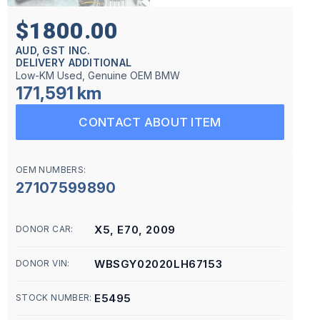
$1800.00
AUD, GST INC.
DELIVERY ADDITIONAL
Low-KM Used, Genuine OEM BMW
171,591 km
CONTACT ABOUT ITEM
OEM NUMBERS:
27107599890
X5, E70, 2009
DONOR CAR:
WBSGY02020LH67153
DONOR VIN:
E5495
STOCK NUMBER: