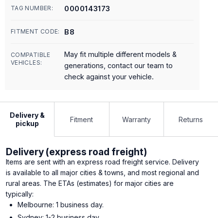
0000143173
TAG NUMBER:
B8
FITMENT CODE:
May fit multiple different models &
COMPATIBLE
VEHICLES:
generations, contact our team to
check against your vehicle.
Delivery &
Fitment
Warranty
Returns
pickup
Delivery (express road freight)
Items are sent with an express road freight service. Delivery
is available to all major cities & towns, and most regional and
rural areas. The ETAs (estimates) for major cities are
typically:
Melbourne: 1 business day.
Sydney: 1-2 business day.