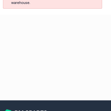
warehouse.