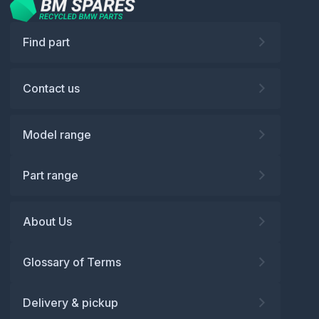
Find part
Contact us
Model range
Part range
About Us
Glossary of Terms
Delivery & pickup