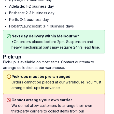
Adelaide: 1-2 business day.
Brisbane: 2-3 business day.
Perth: 3-4 business day.
Hobart/Launceston: 3-4 business days.
Next day delivery within Melbourne*
*On orders placed before 2pm. Suspension and
heavy mechanical parts may require 24hrs lead time.
Pick-up
Pick-up is available on most items. Contact our team to
arrange collection at our warehouse.
Pick-ups must be pre-arranged
Orders cannot be placed at our warehouse. You must
arrange pick-ups in advance.
Cannot arrange your own carrier
We do not allow customers to arrange their own
third-party carriers to collect items from our