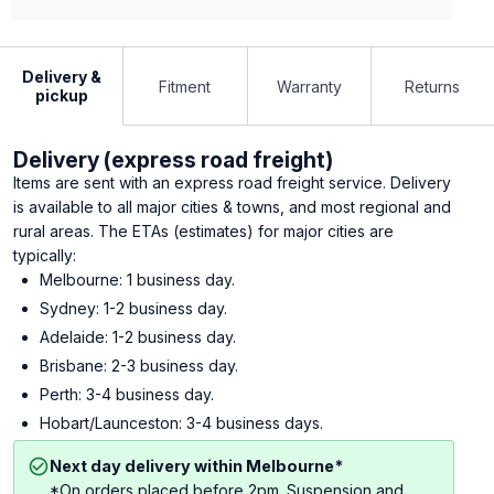
Delivery &
Fitment
Warranty
Returns
pickup
Delivery (express road freight)
Items are sent with an express road freight service. Delivery
is available to all major cities & towns, and most regional and
rural areas. The ETAs (estimates) for major cities are
typically:
Melbourne: 1 business day.
Sydney: 1-2 business day.
Adelaide: 1-2 business day.
Brisbane: 2-3 business day.
Perth: 3-4 business day.
Hobart/Launceston: 3-4 business days.
Next day delivery within Melbourne*
*On orders placed before 2pm. Suspension and