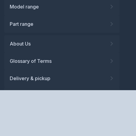
Model range
Part range
About Us
Glossary of Terms
Delivery & pickup
Warranty
Returns
Privacy policy