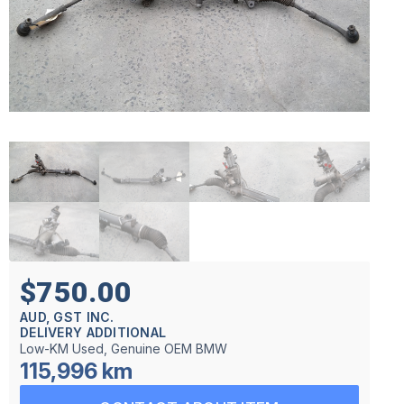
$750.00
AUD, GST INC.
DELIVERY ADDITIONAL
Low-KM Used, Genuine OEM BMW
115,996 km