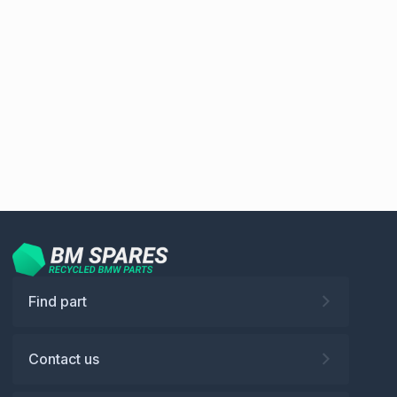
Find part
Contact us