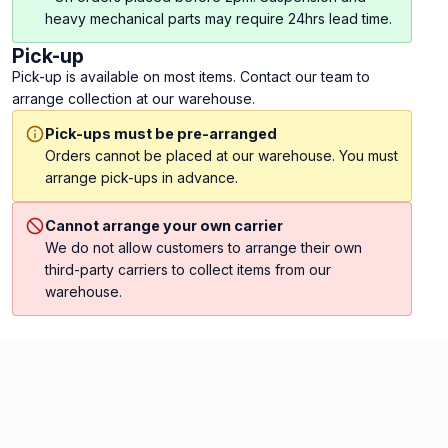
heavy mechanical parts may require 24hrs lead time.
Pick-up
Pick-up is available on most items. Contact our team to
arrange collection at our warehouse.
Pick-ups must be pre-arranged
Orders cannot be placed at our warehouse. You must
arrange pick-ups in advance.
Cannot arrange your own carrier
We do not allow customers to arrange their own
third-party carriers to collect items from our
warehouse.