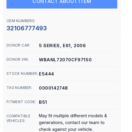
CONTACT ABOUT ITEM
OEM NUMBERS:
32106777493
5 SERIES, E61, 2006
DONOR CAR:
WBANL72070CF97150
DONOR VIN:
E5444
STOCK NUMBER:
0000142748
TAG NUMBER:
B51
FITMENT CODE:
May fit multiple different models &
COMPATIBLE
VEHICLES:
generations, contact our team to
check against your vehicle.