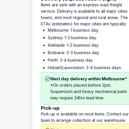
Items are sent with an express road freight
service. Delivery is available to all major cities
towns, and most regional and rural areas. The
ETAs (estimates) for major cities are typically:
Melbourne: 1 business day.
Sydney: 1-2 business day.
Adelaide: 1-2 business day.
Brisbane: 2-3 business day.
Perth: 3-4 business day.
Hobart/Launceston: 3-4 business days.
Next day delivery within Melbourne*
*On orders placed before 2pm.
Suspension and heavy mechanical parts
may require 24hrs lead time.
Pick-up
Pick-up is available on most items. Contact our
team to arrange collection at our warehouse.