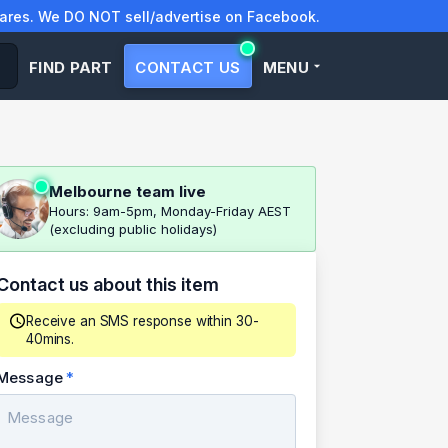
res. We DO NOT sell/advertise on Facebook.
FIND PART
CONTACT US
MENU
Melbourne team live
Hours: 9am-5pm, Monday-Friday AEST
(excluding public holidays)
Contact us about this item
Receive an SMS response within 30-
40mins.
Message