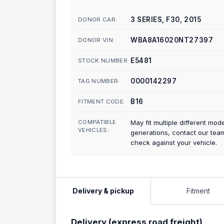
3 SERIES, F30, 2015
DONOR CAR:
WBA8A16020NT27397
DONOR VIN:
E5481
STOCK NUMBER:
0000142297
TAG NUMBER:
B16
FITMENT CODE:
COMPATIBLE
May fit multiple different mod
VEHICLES:
generations, contact our tea
check against your vehicle.
Delivery & pickup
Fitment
Delivery (express road freight)