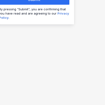
By pressing “Submit”, you are confirming that
you have read and are agreeing to our
Privacy
Policy.