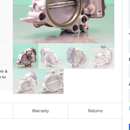
els &
m to
Warranty
Returns