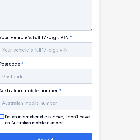
Your vehicle's full 17-digit VIN
Postcode
Australian mobile number
I’m an international customer, I don’t have
an Australian mobile number.
Submit