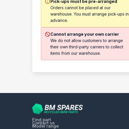
Pick-ups must be pre-arranged
Orders cannot be placed at our
warehouse. You must arrange pick-ups in
advance.
Cannot arrange your own carrier
We do not allow customers to arrange
their own third-party carriers to collect
items from our warehouse.
Find part
Contact us
Model range