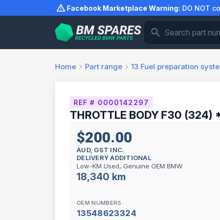
Skip
Facebook Marketplace Warning:
DO NOT com
to
content
Home
Part range
13
Fuel preparation syst
REF # 0000142297
THROTTLE BODY F30 (324) 
$200.00
AUD, GST INC.
DELIVERY ADDITIONAL
Low-KM Used, Genuine OEM BMW
18,340 km
OEM NUMBERS:
13548623324