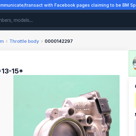
municate/transact with Facebook pages claiming to be BM Spa
em
Throttle body
0000142297
*13-15*