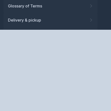
Glossary of Terms
Delivery & pickup
Warranty
Returns
Privacy policy
Terms and conditions
ABN: 52 081 830 686
Copyright © BM Spares Pty
Ltd. All Rights Reserved.