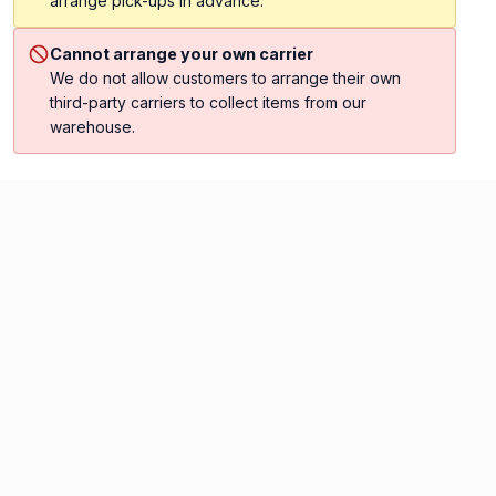
arrange pick-ups in advance.
Cannot arrange your own carrier
We do not allow customers to arrange their own
third-party carriers to collect items from our
warehouse.