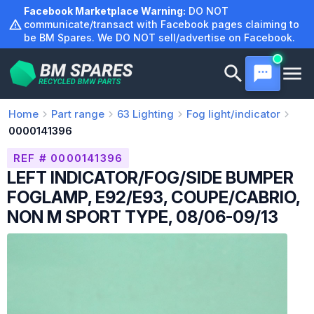
Skip
Facebook Marketplace Warning:
DO NOT
to
communicate/transact with Facebook pages claiming to
be BM Spares. We DO NOT sell/advertise on Facebook.
content
Home
Part range
63
Lighting
Fog light/indicator
0000141396
REF # 0000141396
LEFT INDICATOR/FOG/SIDE BUMPER
FOGLAMP, E92/E93, COUPE/CABRIO,
NON M SPORT TYPE, 08/06-09/13