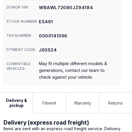
WBAWL72080JZ94184
DONOR VIN:
E5461
STOCK NUMBER:
0000141396
TAG NUMBER:
J93524
FITMENT CODE:
May fit multiple different models &
COMPATIBLE
VEHICLES:
generations, contact our team to
check against your vehicle.
Delivery &
Fitment
Warranty
Returns
pickup
Delivery (express road freight)
Items are sent with an express road freight service. Delivery