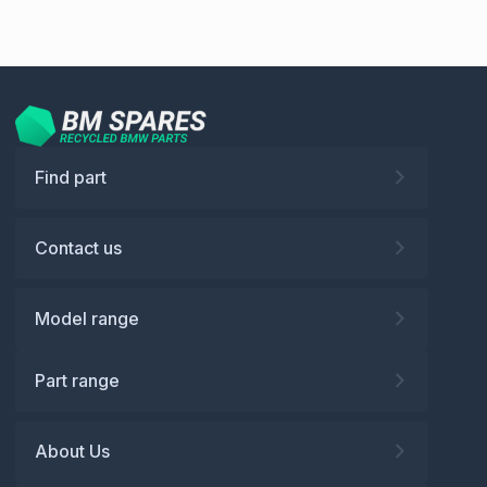
Find part
Contact us
Model range
Part range
About Us