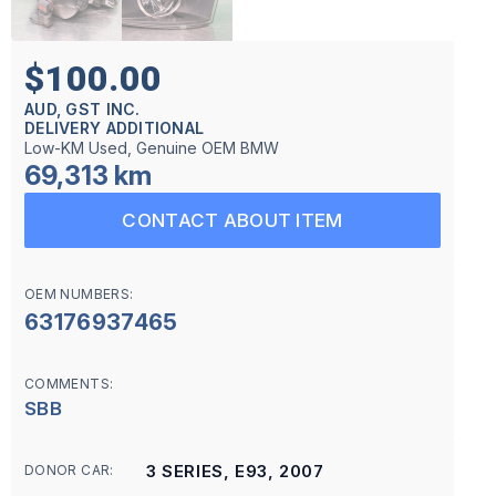
$100.00
AUD, GST INC.
DELIVERY ADDITIONAL
Low-KM Used, Genuine OEM BMW
69,313 km
CONTACT ABOUT ITEM
OEM NUMBERS:
63176937465
COMMENTS:
SBB
3 SERIES, E93, 2007
DONOR CAR: