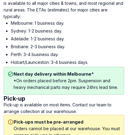
is available to all major cities & towns, and most regional and
rural areas. The ETAs (estimates) for major cities are
typically:
Melbourne: 1 business day.
Sydney: 1-2 business day.
Adelaide: 1-2 business day.
Brisbane: 2-3 business day.
Perth: 3-4 business day.
Hobart/Launceston: 3-4 business days.
Next day delivery within Melbourne*
*On orders placed before 2pm. Suspension and
heavy mechanical parts may require 24hrs lead time.
Pick-up
Pick-up is available on most items. Contact our team to
arrange collection at our warehouse.
Pick-ups must be pre-arranged
Orders cannot be placed at our warehouse. You must