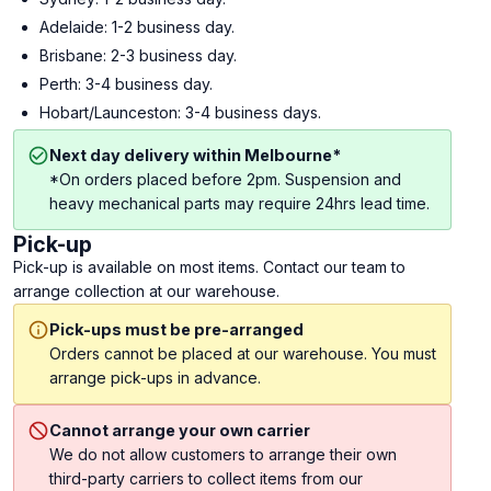
Adelaide: 1-2 business day.
Brisbane: 2-3 business day.
Perth: 3-4 business day.
Hobart/Launceston: 3-4 business days.
Next day delivery within Melbourne*
*On orders placed before 2pm. Suspension and
heavy mechanical parts may require 24hrs lead time.
Pick-up
Pick-up is available on most items. Contact our team to
arrange collection at our warehouse.
Pick-ups must be pre-arranged
Orders cannot be placed at our warehouse. You must
arrange pick-ups in advance.
Cannot arrange your own carrier
We do not allow customers to arrange their own
third-party carriers to collect items from our