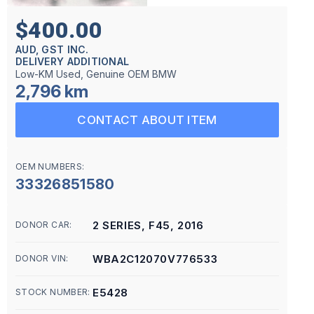
$400.00
AUD, GST INC.
DELIVERY ADDITIONAL
Low-KM Used, Genuine OEM BMW
2,796 km
CONTACT ABOUT ITEM
OEM NUMBERS:
33326851580
2 SERIES, F45, 2016
DONOR CAR:
WBA2C12070V776533
DONOR VIN:
E5428
STOCK NUMBER: