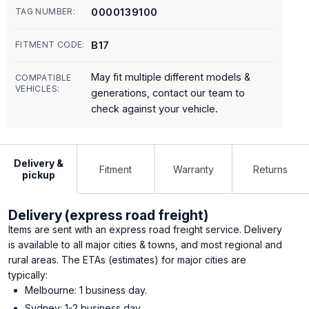
0000139100
TAG NUMBER:
B17
FITMENT CODE:
May fit multiple different models &
COMPATIBLE
VEHICLES:
generations, contact our team to
check against your vehicle.
Delivery &
Fitment
Warranty
Returns
pickup
Delivery (express road freight)
Items are sent with an express road freight service. Delivery
is available to all major cities & towns, and most regional and
rural areas. The ETAs (estimates) for major cities are
typically:
Melbourne: 1 business day.
Sydney: 1-2 business day.