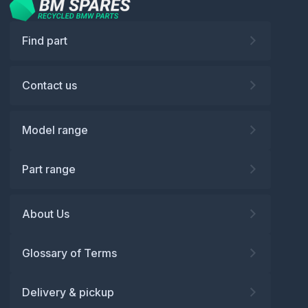
Find part
Contact us
Model range
Part range
About Us
Glossary of Terms
Delivery & pickup