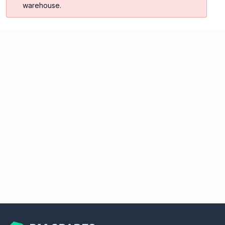
warehouse.