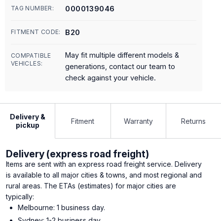
0000139046
TAG NUMBER:
B20
FITMENT CODE:
May fit multiple different models &
COMPATIBLE
VEHICLES:
generations, contact our team to
check against your vehicle.
Delivery &
Fitment
Warranty
Returns
pickup
Delivery (express road freight)
Items are sent with an express road freight service. Delivery
is available to all major cities & towns, and most regional and
rural areas. The ETAs (estimates) for major cities are
typically:
Melbourne: 1 business day.
Sydney: 1-2 business day.