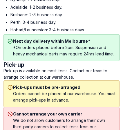
Adelaide: 1-2 business day.
Brisbane: 2-3 business day.
Perth: 3-4 business day.
Hobart/Launceston: 3-4 business days.
Next day delivery within Melbourne*
*On orders placed before 2pm. Suspension and
heavy mechanical parts may require 24hrs lead time.
Pick-up
Pick-up is available on most items. Contact our team to
arrange collection at our warehouse.
Pick-ups must be pre-arranged
Orders cannot be placed at our warehouse. You must
arrange pick-ups in advance.
Cannot arrange your own carrier
We do not allow customers to arrange their own
third-party carriers to collect items from our