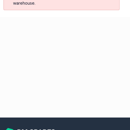
warehouse.