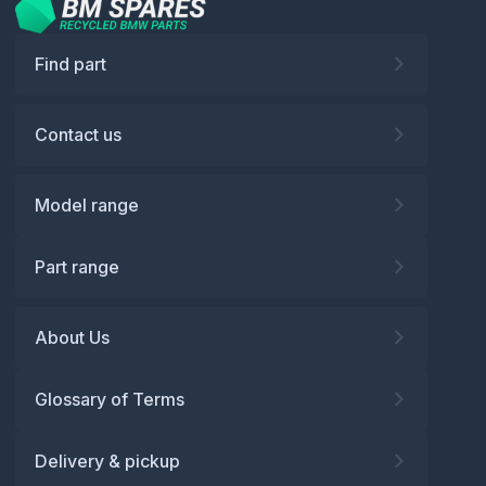
Find part
Contact us
Model range
Part range
About Us
Glossary of Terms
Delivery & pickup