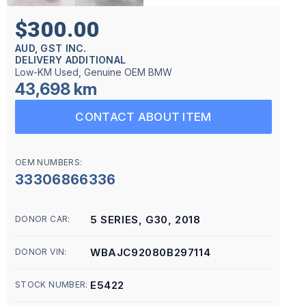
$300.00
AUD, GST INC.
DELIVERY ADDITIONAL
Low-KM Used, Genuine OEM BMW
43,698 km
CONTACT ABOUT ITEM
OEM NUMBERS:
33306866336
5 SERIES, G30, 2018
DONOR CAR:
WBAJC92080B297114
DONOR VIN:
E5422
STOCK NUMBER: