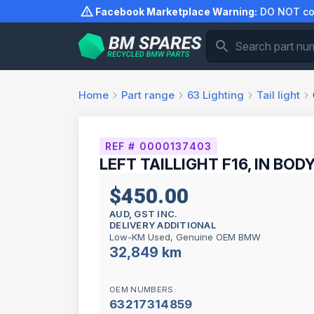
Skip
Facebook Marketplace Warning:
DO NOT com
to
content
Home
Part range
63
Lighting
Tail light
REF # 0000137403
LEFT TAILLIGHT F16, IN BODY
$450.00
AUD, GST INC.
DELIVERY ADDITIONAL
Low-KM Used, Genuine OEM BMW
32,849 km
OEM NUMBERS:
63217314859