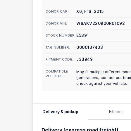
X6, F16, 2015
DONOR CAR:
WBAKV220900R01092
DONOR VIN:
E5391
STOCK NUMBER:
0000137403
TAG NUMBER:
J33949
FITMENT CODE:
COMPATIBLE
May fit multiple different mod
VEHICLES:
generations, contact our tea
check against your vehicle.
Delivery & pickup
Fitment
Delivery (express road freight)