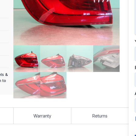
els &
m to
Warranty
Returns