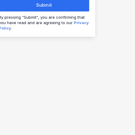
Submit
By pressing “Submit”, you are confirming that
you have read and are agreeing to our
Privacy
Policy.