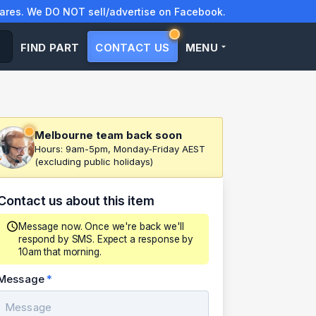
res. We DO NOT sell/advertise on Facebook.
FIND PART
CONTACT US
MENU
Melbourne team back soon
Hours: 9am-5pm, Monday-Friday AEST
(excluding public holidays)
Contact us about this item
Message now. Once we're back we'll
respond by SMS. Expect a response by
10am that morning.
Message