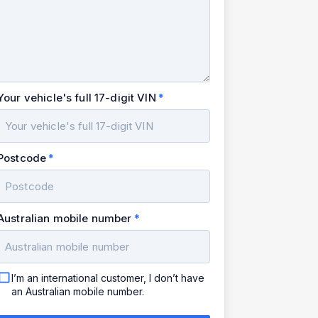
Your vehicle's full 17-digit VIN
Postcode
Australian mobile number
I’m an international customer, I don’t have
an Australian mobile number.