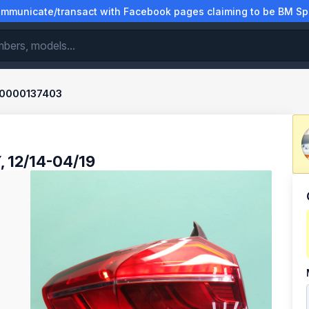
municate/transact with Facebook pages claiming to be BM Spa
0000137403
, 12/14-04/19