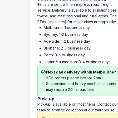
Items are sent with an express road freight
service. Delivery is available to all major cities
towns, and most regional and rural areas. The
ETAs (estimates) for major cities are typically:
Melbourne: 1 business day.
Sydney: 1-2 business day.
Adelaide: 1-2 business day.
Brisbane: 2-3 business day.
Perth: 3-4 business day.
Hobart/Launceston: 3-4 business days.
Next day delivery within Melbourne*
*On orders placed before 2pm.
Suspension and heavy mechanical parts
may require 24hrs lead time.
Pick-up
Pick-up is available on most items. Contact our
team to arrange collection at our warehouse.