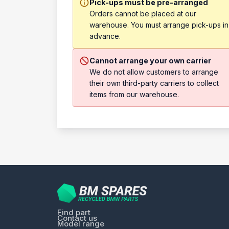
Pick-ups must be pre-arranged
Orders cannot be placed at our
warehouse. You must arrange pick-ups in
advance.
Cannot arrange your own carrier
We do not allow customers to arrange
their own third-party carriers to collect
items from our warehouse.
Find part
Contact us
Model range