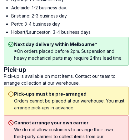
Adelaide: 1-2 business day.
Brisbane: 2-3 business day.
Perth: 3-4 business day.
Hobart/Launceston: 3-4 business days.
Next day delivery within Melbourne*
*On orders placed before 2pm. Suspension and
heavy mechanical parts may require 24hrs lead time.
Pick-up
Pick-up is available on most items. Contact our team to
arrange collection at our warehouse.
Pick-ups must be pre-arranged
Orders cannot be placed at our warehouse. You must
arrange pick-ups in advance.
Cannot arrange your own carrier
We do not allow customers to arrange their own
third-party carriers to collect items from our