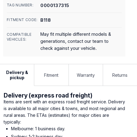
0000137315
TAG NUMBER:
B118
FITMENT CODE:
May fit multiple different models &
COMPATIBLE
VEHICLES:
generations, contact our team to
check against your vehicle.
Delivery &
Fitment
Warranty
Returns
pickup
Delivery (express road freight)
Items are sent with an express road freight service. Delivery
is available to all major cities & towns, and most regional and
rural areas. The ETAs (estimates) for major cities are
typically:
Melbourne: 1 business day.
Sydney: 1-2 business day.