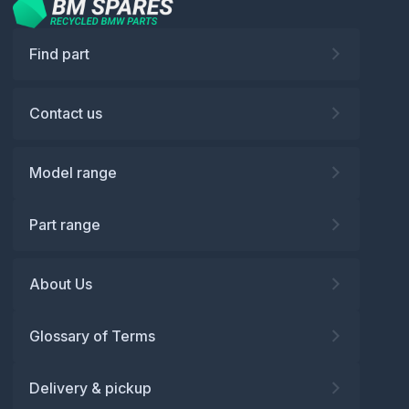
Find part
Contact us
Model range
Part range
About Us
Glossary of Terms
Delivery & pickup