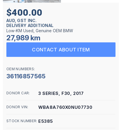
$400.00
AUD, GST INC.
DELIVERY ADDITIONAL
Low-KM Used, Genuine OEM BMW
27,989 km
CONTACT ABOUT ITEM
OEM NUMBERS:
36116857565
3 SERIES, F30, 2017
DONOR CAR:
WBA8A760X0NU07730
DONOR VIN:
E5385
STOCK NUMBER: