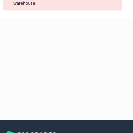
warehouse.