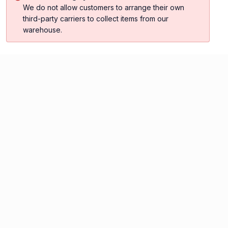
We do not allow customers to arrange their own
third-party carriers to collect items from our
warehouse.