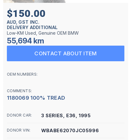
$150.00
AUD, GST INC.
DELIVERY ADDITIONAL
Low-KM Used, Genuine OEM BMW
55,694 km
CONTACT ABOUT ITEM
OEM NUMBERS:
COMMENTS:
1180069 100% TREAD
3 SERIES, E36, 1995
DONOR CAR:
WBABE62070JC05996
DONOR VIN: