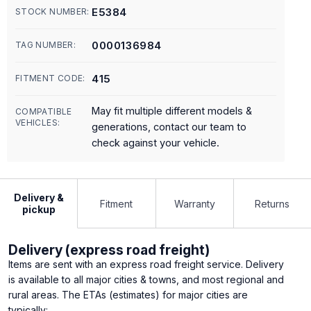
E5384
STOCK NUMBER:
0000136984
TAG NUMBER:
415
FITMENT CODE:
May fit multiple different models &
COMPATIBLE
VEHICLES:
generations, contact our team to
check against your vehicle.
Delivery &
Fitment
Warranty
Returns
pickup
Delivery (express road freight)
Items are sent with an express road freight service. Delivery
is available to all major cities & towns, and most regional and
rural areas. The ETAs (estimates) for major cities are
typically: