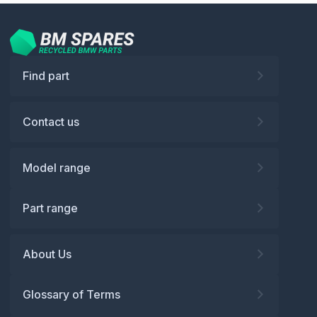
Find part
Contact us
Model range
Part range
About Us
Glossary of Terms