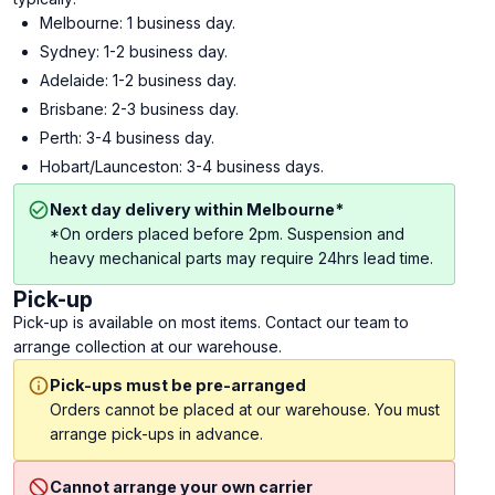
Melbourne: 1 business day.
Sydney: 1-2 business day.
Adelaide: 1-2 business day.
Brisbane: 2-3 business day.
Perth: 3-4 business day.
Hobart/Launceston: 3-4 business days.
Next day delivery within Melbourne*
*On orders placed before 2pm. Suspension and
heavy mechanical parts may require 24hrs lead time.
Pick-up
Pick-up is available on most items. Contact our team to
arrange collection at our warehouse.
Pick-ups must be pre-arranged
Orders cannot be placed at our warehouse. You must
arrange pick-ups in advance.
Cannot arrange your own carrier