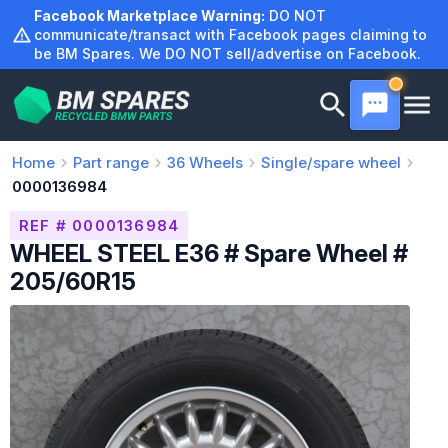
Skip
Facebook Marketplace Warning:
DO NOT
to
communicate/transact with Facebook pages claiming to
be BM Spares. We DO NOT sell/advertise on Facebook.
content
Home
Part range
36
Wheels
Single/spare wheel
0000136984
REF # 0000136984
WHEEL STEEL E36 # Spare Wheel #
205/60R15