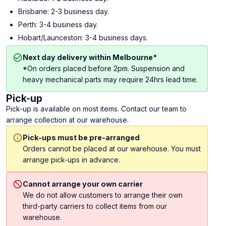
Brisbane: 2-3 business day.
Perth: 3-4 business day.
Hobart/Launceston: 3-4 business days.
Next day delivery within Melbourne*
*On orders placed before 2pm. Suspension and
heavy mechanical parts may require 24hrs lead time.
Pick-up
Pick-up is available on most items. Contact our team to
arrange collection at our warehouse.
Pick-ups must be pre-arranged
Orders cannot be placed at our warehouse. You must
arrange pick-ups in advance.
Cannot arrange your own carrier
We do not allow customers to arrange their own
third-party carriers to collect items from our
warehouse.