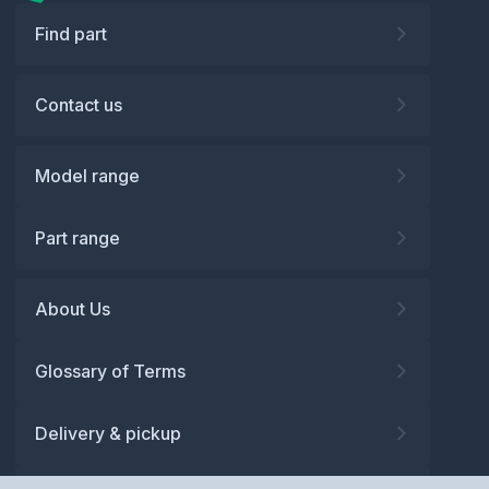
Find part
Contact us
Model range
Part range
About Us
Glossary of Terms
Delivery & pickup