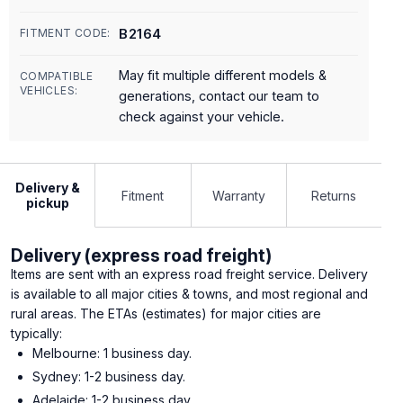
B2164
FITMENT CODE:
May fit multiple different models &
COMPATIBLE
VEHICLES:
generations, contact our team to
check against your vehicle.
Delivery &
Fitment
Warranty
Returns
pickup
Delivery (express road freight)
Items are sent with an express road freight service. Delivery
is available to all major cities & towns, and most regional and
rural areas. The ETAs (estimates) for major cities are
typically:
Melbourne: 1 business day.
Sydney: 1-2 business day.
Adelaide: 1-2 business day.