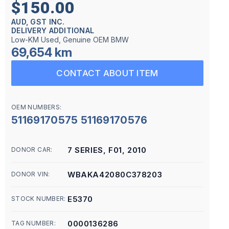
$150.00
AUD, GST INC.
DELIVERY ADDITIONAL
Low-KM Used, Genuine OEM BMW
69,654 km
CONTACT ABOUT ITEM
OEM NUMBERS:
51169170575 51169170576
7 SERIES, F01, 2010
DONOR CAR:
WBAKA42080C378203
DONOR VIN:
E5370
STOCK NUMBER:
0000136286
TAG NUMBER: