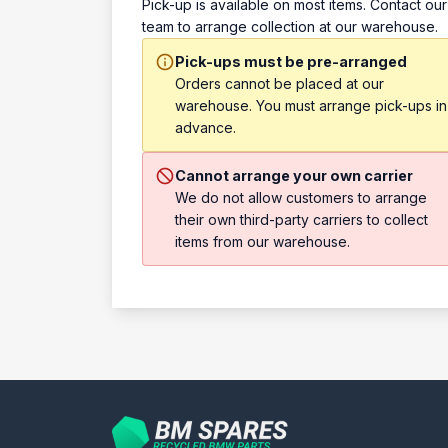
Pick-up is available on most items. Contact our
team to arrange collection at our warehouse.
Pick-ups must be pre-arranged
Orders cannot be placed at our
warehouse. You must arrange pick-ups in
advance.
Cannot arrange your own carrier
We do not allow customers to arrange
their own third-party carriers to collect
items from our warehouse.