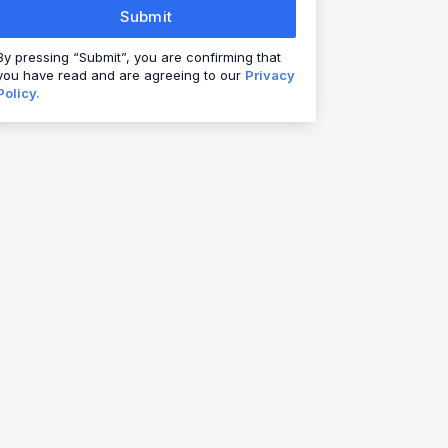
Submit
By pressing “Submit”, you are confirming that
you have read and are agreeing to our
Privacy
Policy.