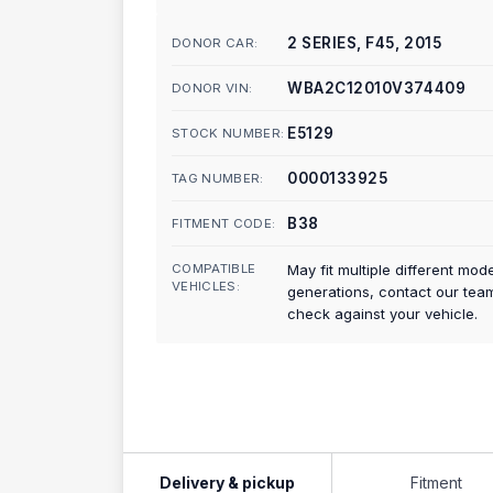
2 SERIES, F45, 2015
DONOR CAR:
WBA2C12010V374409
DONOR VIN:
E5129
STOCK NUMBER:
0000133925
TAG NUMBER:
B38
FITMENT CODE:
COMPATIBLE
May fit multiple different mod
VEHICLES:
generations, contact our tea
check against your vehicle.
Delivery & pickup
Fitment