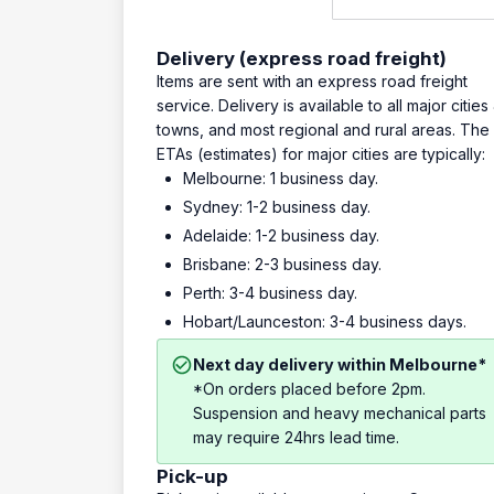
Delivery (express road freight)
Items are sent with an express road freight
service. Delivery is available to all major cities
towns, and most regional and rural areas. The
ETAs (estimates) for major cities are typically:
Melbourne: 1 business day.
Sydney: 1-2 business day.
Adelaide: 1-2 business day.
Brisbane: 2-3 business day.
Perth: 3-4 business day.
Hobart/Launceston: 3-4 business days.
Next day delivery within Melbourne*
*On orders placed before 2pm.
Suspension and heavy mechanical parts
may require 24hrs lead time.
Pick-up