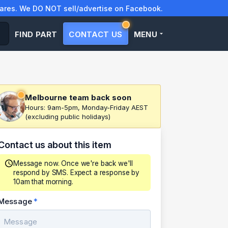
res. We DO NOT sell/advertise on Facebook.
FIND PART
CONTACT US
MENU
Melbourne team back soon
Hours: 9am-5pm, Monday-Friday AEST
(excluding public holidays)
Contact us about this item
Message now. Once we're back we'll
respond by SMS. Expect a response by
10am that morning.
Message