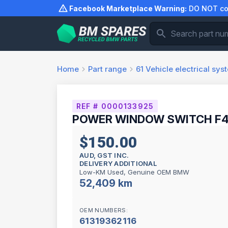
Skip
Facebook Marketplace Warning:
DO NOT com
to
content
Home
Part range
61
Vehicle electrical sys
REF # 0000133925
POWER WINDOW SWITCH F45
$150.00
AUD, GST INC.
DELIVERY ADDITIONAL
Low-KM Used, Genuine OEM BMW
52,409 km
OEM NUMBERS:
61319362116