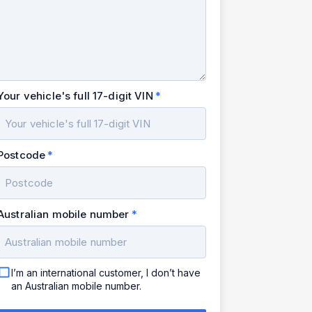
Your vehicle's full 17-digit VIN
Postcode
Australian mobile number
I’m an international customer, I don’t have
an Australian mobile number.