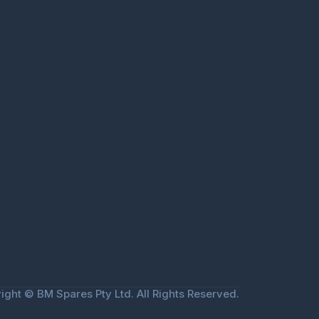
ight © BM Spares Pty Ltd. All Rights Reserved.