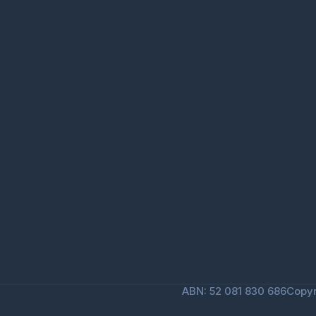
ABN: 52 081 830 686
Copyr