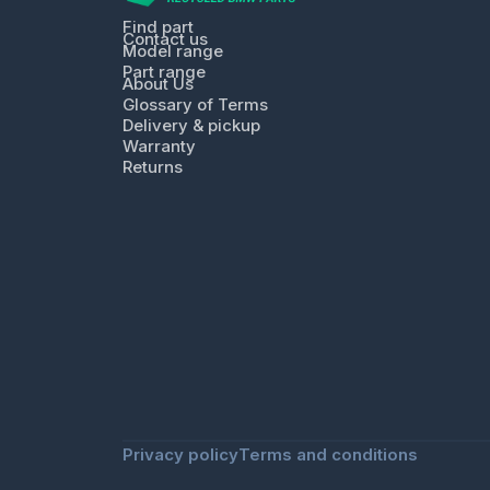
Find part
Contact us
Model range
Part range
About Us
Glossary of Terms
Delivery & pickup
Warranty
Returns
Privacy policy
Terms and conditions