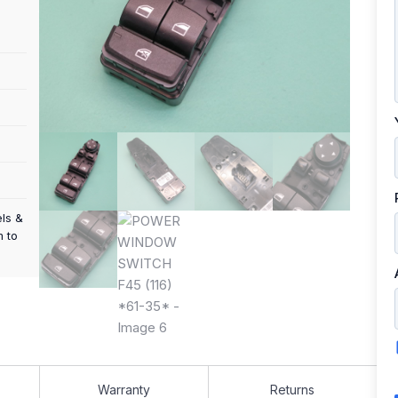
els &
m to
Warranty
Returns