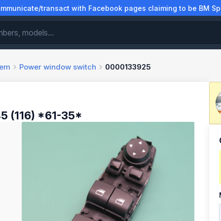
municate/transact with Facebook pages claiming to be BM Spa
tem
Power window switch
0000133925
 (116) *61-35*