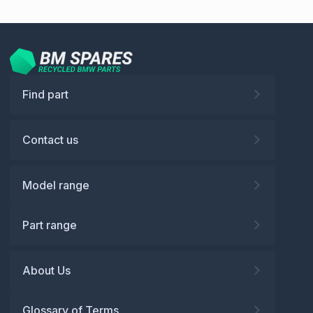
Find part
Contact us
Model range
Part range
About Us
Glossary of Terms