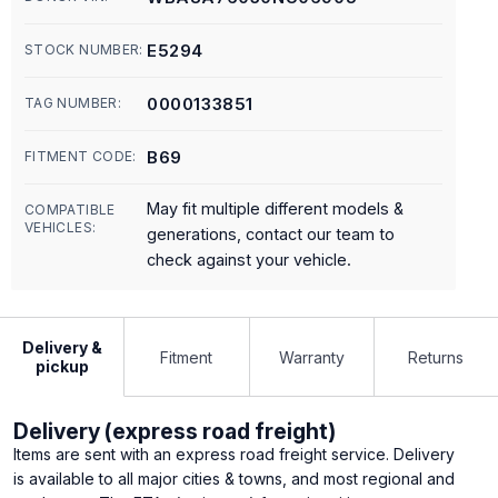
E5294
STOCK NUMBER:
0000133851
TAG NUMBER:
B69
FITMENT CODE:
May fit multiple different models &
COMPATIBLE
VEHICLES:
generations, contact our team to
check against your vehicle.
Delivery &
Fitment
Warranty
Returns
pickup
Delivery (express road freight)
Items are sent with an express road freight service. Delivery
is available to all major cities & towns, and most regional and