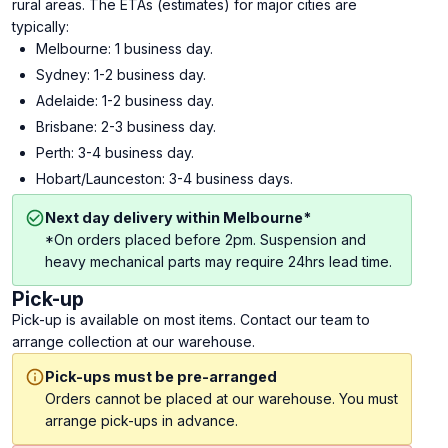
rural areas. The ETAs (estimates) for major cities are
typically:
Melbourne: 1 business day.
Sydney: 1-2 business day.
Adelaide: 1-2 business day.
Brisbane: 2-3 business day.
Perth: 3-4 business day.
Hobart/Launceston: 3-4 business days.
Next day delivery within Melbourne*
*On orders placed before 2pm. Suspension and
heavy mechanical parts may require 24hrs lead time.
Pick-up
Pick-up is available on most items. Contact our team to
arrange collection at our warehouse.
Pick-ups must be pre-arranged
Orders cannot be placed at our warehouse. You must
arrange pick-ups in advance.