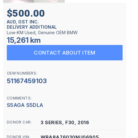
$500.00
AUD, GST INC.
DELIVERY ADDITIONAL
Low-KM Used, Genuine OEM BMW
15,261 km
CONTACT ABOUT ITEM
OEM NUMBERS:
51167459103
COMMENTS:
S5AGA S5DLA
3 SERIES, F30, 2016
DONOR CAR:
WBA8A76030NU06905
DONOR VIN: