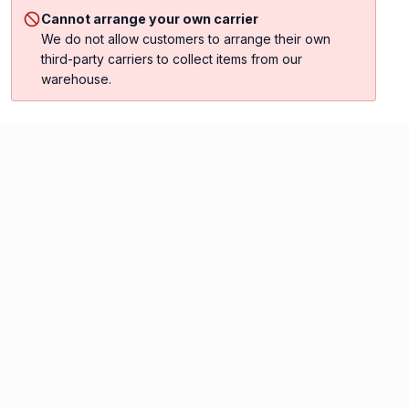
Cannot arrange your own carrier
We do not allow customers to arrange their own
third-party carriers to collect items from our
warehouse.