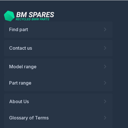
Find part
Contact us
Model range
Part range
About Us
Glossary of Terms