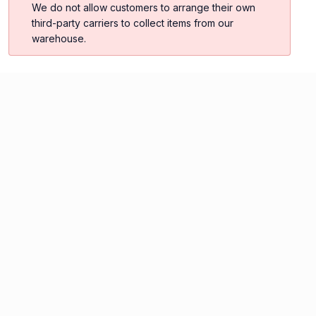
We do not allow customers to arrange their own
third-party carriers to collect items from our
warehouse.