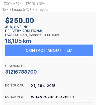
$250.00
AUD, GST INC.
DELIVERY ADDITIONAL
Low-KM Used, Genuine OEM BMW
18,105 km
CONTACT ABOUT ITEM
OEM NUMBERS:
31216788700
X1, E84, 2015
DONOR CAR:
WBAVP92080VX28510
DONOR VIN: