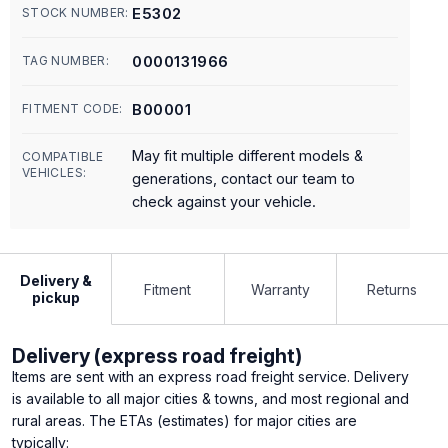
E5302
STOCK NUMBER:
0000131966
TAG NUMBER:
B00001
FITMENT CODE:
May fit multiple different models &
COMPATIBLE
VEHICLES:
generations, contact our team to
check against your vehicle.
Delivery &
Fitment
Warranty
Returns
pickup
Delivery (express road freight)
Items are sent with an express road freight service. Delivery
is available to all major cities & towns, and most regional and
rural areas. The ETAs (estimates) for major cities are
typically: