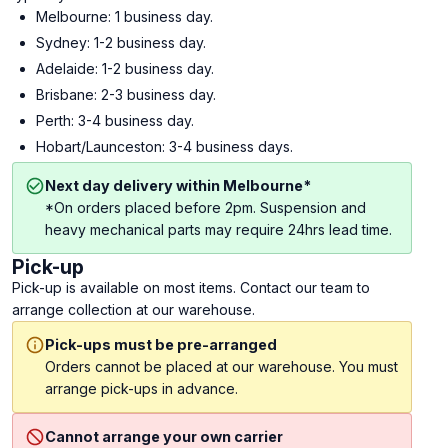
Melbourne: 1 business day.
Sydney: 1-2 business day.
Adelaide: 1-2 business day.
Brisbane: 2-3 business day.
Perth: 3-4 business day.
Hobart/Launceston: 3-4 business days.
Next day delivery within Melbourne*
*On orders placed before 2pm. Suspension and
heavy mechanical parts may require 24hrs lead time.
Pick-up
Pick-up is available on most items. Contact our team to
arrange collection at our warehouse.
Pick-ups must be pre-arranged
Orders cannot be placed at our warehouse. You must
arrange pick-ups in advance.
Cannot arrange your own carrier