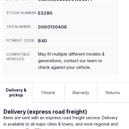
E5280
STOCK NUMBER:
0000130406
TAG NUMBER:
B40
FITMENT CODE:
May fit multiple different models &
COMPATIBLE
VEHICLES:
generations, contact our team to
check against your vehicle.
Delivery &
Fitment
Warranty
Returns
pickup
Delivery (express road freight)
Items are sent with an express road freight service. Delivery
is available to all major cities & towns, and most regional and