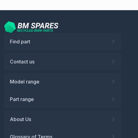
Find part
Contact us
Model range
Part range
About Us
Glossary of Terms