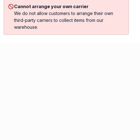
Cannot arrange your own carrier
We do not allow customers to arrange their own
third-party carriers to collect items from our
warehouse.