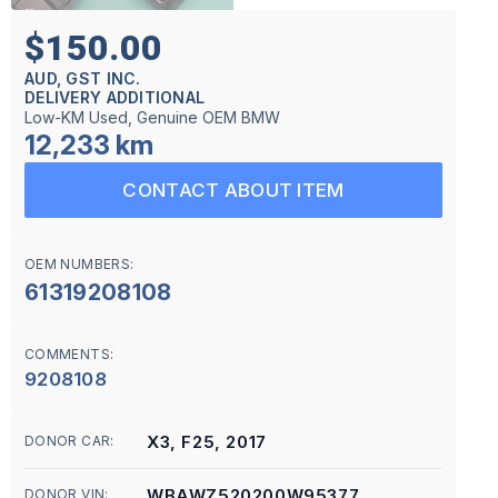
$150.00
AUD, GST INC.
DELIVERY ADDITIONAL
Low-KM Used, Genuine OEM BMW
12,233 km
CONTACT ABOUT ITEM
OEM NUMBERS:
61319208108
COMMENTS:
9208108
X3, F25, 2017
DONOR CAR:
WBAWZ520200W95377
DONOR VIN: