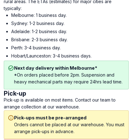
rural areas. The ETAs (estimates) for major cities are
typically:
Melbourne: 1 business day.
Sydney: 1-2 business day.
Adelaide: 1-2 business day.
Brisbane: 2-3 business day.
Perth: 3-4 business day.
Hobart/Launceston: 3-4 business days.
Next day delivery within Melbourne*
*On orders placed before 2pm. Suspension and
heavy mechanical parts may require 24hrs lead time.
Pick-up
Pick-up is available on most items. Contact our team to
arrange collection at our warehouse.
Pick-ups must be pre-arranged
Orders cannot be placed at our warehouse. You must
arrange pick-ups in advance.