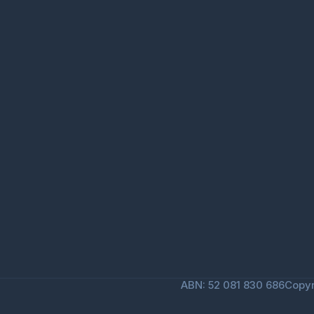
ABN: 52 081 830 686
Copyr