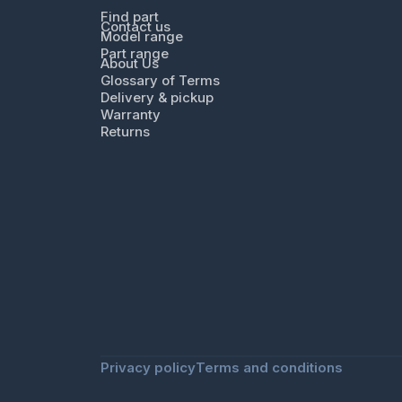
Find part
Contact us
Model range
Part range
About Us
Glossary of Terms
Delivery & pickup
Warranty
Returns
Privacy policy
Terms and conditions