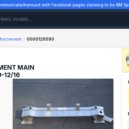
municate/transact with Facebook pages claiming to be BM Spa
nforcement
0000129590
MENT MAIN
-12/16