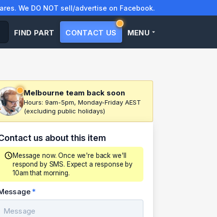
res. We DO NOT sell/advertise on Facebook.
FIND PART
CONTACT US
MENU
Melbourne team back soon
Hours: 9am-5pm, Monday-Friday AEST
(excluding public holidays)
Contact us about this item
Message now. Once we're back we'll
respond by SMS. Expect a response by
10am that morning.
Message