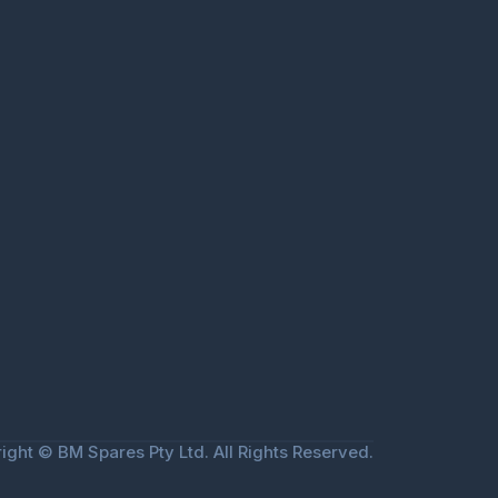
ight © BM Spares Pty Ltd. All Rights Reserved.