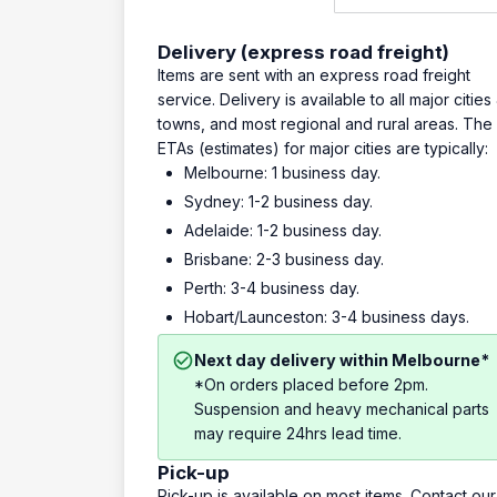
Delivery (express road freight)
Items are sent with an express road freight
service. Delivery is available to all major cities
towns, and most regional and rural areas. The
ETAs (estimates) for major cities are typically:
Melbourne: 1 business day.
Sydney: 1-2 business day.
Adelaide: 1-2 business day.
Brisbane: 2-3 business day.
Perth: 3-4 business day.
Hobart/Launceston: 3-4 business days.
Next day delivery within Melbourne*
*On orders placed before 2pm.
Suspension and heavy mechanical parts
may require 24hrs lead time.
Pick-up
Pick-up is available on most items. Contact our