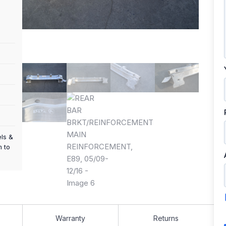
els &
m to
Warranty
Returns