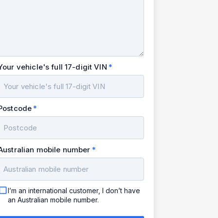
Your vehicle's full 17-digit VIN
Postcode
Australian mobile number
I’m an international customer, I don’t have
an Australian mobile number.