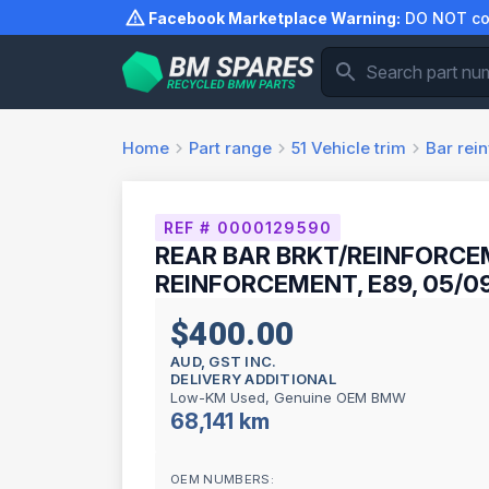
Skip
Facebook Marketplace Warning:
DO NOT com
to
content
Home
Part range
51
Vehicle trim
Bar rei
REF # 0000129590
REAR BAR BRKT/REINFORCE
REINFORCEMENT, E89, 05/09
$400.00
AUD, GST INC.
DELIVERY ADDITIONAL
Low-KM Used, Genuine OEM BMW
68,141 km
OEM NUMBERS: