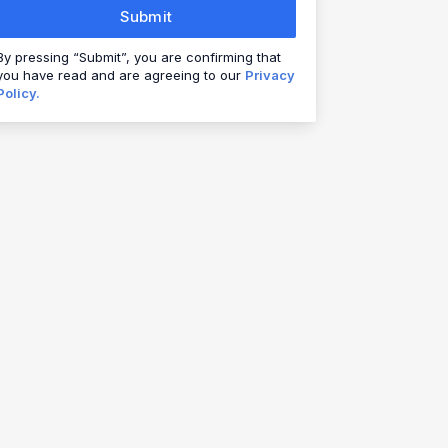
Submit
By pressing “Submit”, you are confirming that
you have read and are agreeing to our
Privacy
Policy.