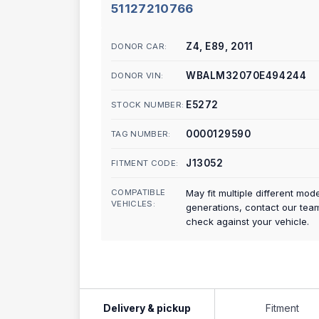
51127210766
Z4, E89, 2011
DONOR CAR:
WBALM32070E494244
DONOR VIN:
E5272
STOCK NUMBER:
0000129590
TAG NUMBER:
J13052
FITMENT CODE:
COMPATIBLE
May fit multiple different mod
VEHICLES:
generations, contact our tea
check against your vehicle.
Delivery & pickup
Fitment