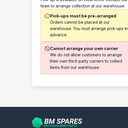
team to arrange collection at our warehouse.
Pick-ups must be pre-arranged
Orders cannot be placed at our
warehouse. You must arrange pick-ups in
advance.
Cannot arrange your own carrier
We do not allow customers to arrange
their own third-party carriers to collect
items from our warehouse.