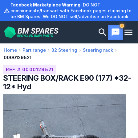
Skip
Facebook Marketplace Warning:
DO NOT
to
communicate/transact with Facebook pages claiming to
be BM Spares. We DO NOT sell/advertise on Facebook.
content
Home
Part range
32
Steering
Steering rack
0000129521
REF # 0000129521
STEERING BOX/RACK E90 (177) *32-
12* Hyd