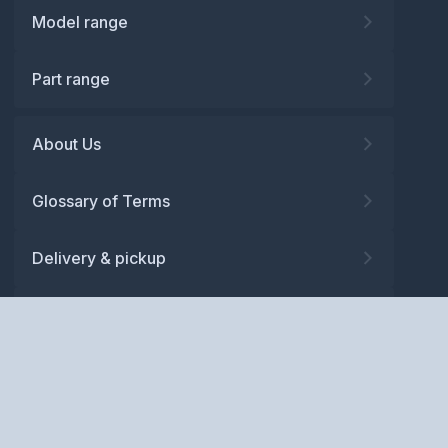
Model range
Part range
About Us
Glossary of Terms
Delivery & pickup
Warranty
Returns
Privacy policy