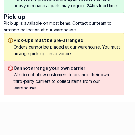
heavy mechanical parts may require 24hrs lead time.
Pick-up
Pick-up is available on most items. Contact our team to
arrange collection at our warehouse.
Pick-ups must be pre-arranged
Orders cannot be placed at our warehouse. You must
arrange pick-ups in advance.
Cannot arrange your own carrier
We do not allow customers to arrange their own
third-party carriers to collect items from our
warehouse.