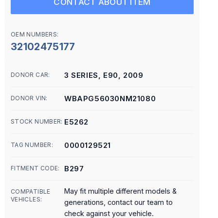
CONTACT ABOUT ITEM
OEM NUMBERS:
32102475177
3 SERIES, E90, 2009
DONOR CAR:
WBAPG56030NM21080
DONOR VIN:
E5262
STOCK NUMBER:
0000129521
TAG NUMBER:
B297
FITMENT CODE:
May fit multiple different models &
COMPATIBLE
VEHICLES:
generations, contact our team to
check against your vehicle.