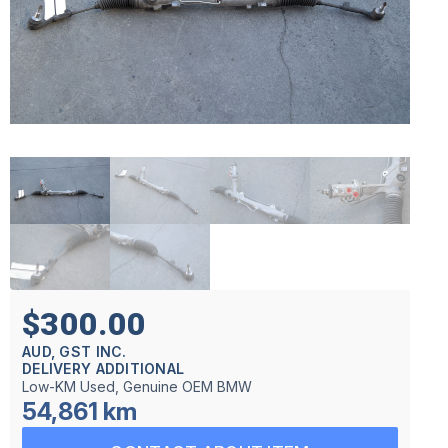
$300.00
AUD, GST INC.
DELIVERY ADDITIONAL
Low-KM Used, Genuine OEM BMW
54,861 km