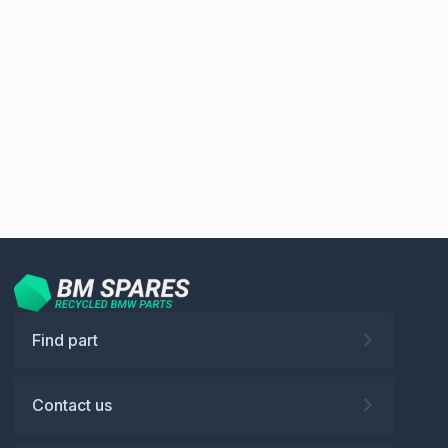
Find part
Contact us