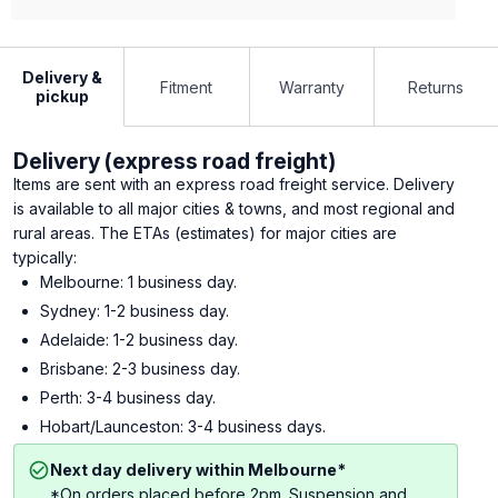
Delivery &
Fitment
Warranty
Returns
pickup
Delivery (express road freight)
Items are sent with an express road freight service. Delivery
is available to all major cities & towns, and most regional and
rural areas. The ETAs (estimates) for major cities are
typically:
Melbourne: 1 business day.
Sydney: 1-2 business day.
Adelaide: 1-2 business day.
Brisbane: 2-3 business day.
Perth: 3-4 business day.
Hobart/Launceston: 3-4 business days.
Next day delivery within Melbourne*
*On orders placed before 2pm. Suspension and