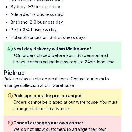
Sydney: 1-2 business day.
Adelaide: 1-2 business day.
Brisbane: 2-3 business day.
Perth: 3-4 business day.
Hobart/Launceston: 3-4 business days.
Next day delivery within Melbourne*
*On orders placed before 2pm. Suspension and
heavy mechanical parts may require 24hrs lead time.
Pick-up
Pick-up is available on most items. Contact our team to
arrange collection at our warehouse.
Pick-ups must be pre-arranged
Orders cannot be placed at our warehouse. You must
arrange pick-ups in advance.
Cannot arrange your own carrier
We do not allow customers to arrange their own