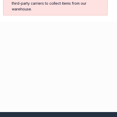
third-party carriers to collect items from our
warehouse.