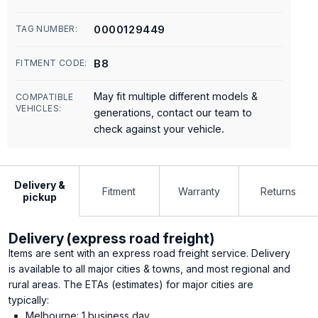
0000129449
TAG NUMBER:
B8
FITMENT CODE:
May fit multiple different models &
COMPATIBLE
VEHICLES:
generations, contact our team to
check against your vehicle.
Delivery &
Fitment
Warranty
Returns
pickup
Delivery (express road freight)
Items are sent with an express road freight service. Delivery
is available to all major cities & towns, and most regional and
rural areas. The ETAs (estimates) for major cities are
typically:
Melbourne: 1 business day.