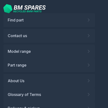
Find part
Contact us
Model range
Part range
About Us
Glossary of Terms