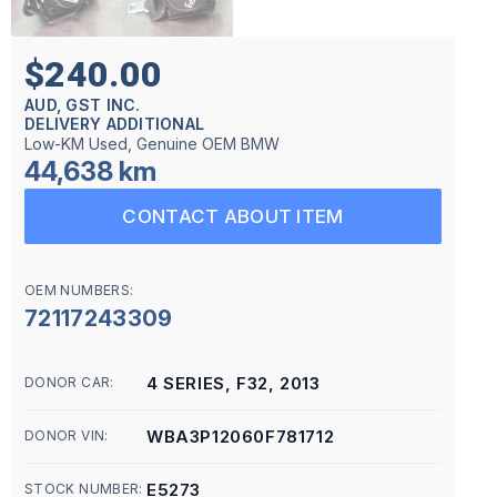
$240.00
AUD, GST INC.
DELIVERY ADDITIONAL
Low-KM Used, Genuine OEM BMW
44,638 km
CONTACT ABOUT ITEM
OEM NUMBERS:
72117243309
4 SERIES, F32, 2013
DONOR CAR:
WBA3P12060F781712
DONOR VIN:
E5273
STOCK NUMBER: