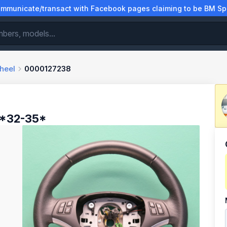
municate/transact with Facebook pages claiming to be BM Spa
heel
0000127238
 *32-35*