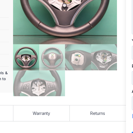
els &
m to
Warranty
Returns