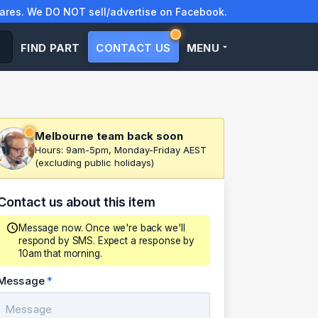
res. We DO NOT sell/advertise on Facebook.
FIND PART
CONTACT US
MENU
Melbourne team back soon
Hours: 9am-5pm, Monday-Friday AEST
(excluding public holidays)
Contact us about this item
Message now. Once we're back we'll
respond by SMS. Expect a response by
10am that morning.
Message