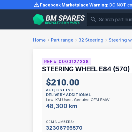
Skip
Facebook Marketplace Warning:
DO NOT com
to
content
Home
Part range
32
Steering
Steering w
REF # 0000127238
STEERING WHEEL E84 (570)
$210.00
AUD, GST INC.
DELIVERY ADDITIONAL
Low-KM Used, Genuine OEM BMW
48,300 km
OEM NUMBERS:
32306795570