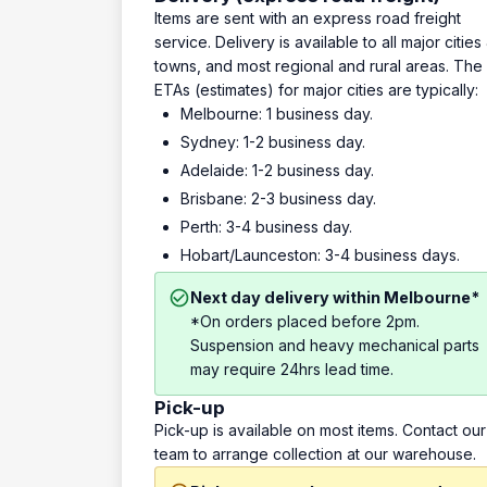
Items are sent with an express road freight
service. Delivery is available to all major cities
towns, and most regional and rural areas. The
ETAs (estimates) for major cities are typically:
Melbourne: 1 business day.
Sydney: 1-2 business day.
Adelaide: 1-2 business day.
Brisbane: 2-3 business day.
Perth: 3-4 business day.
Hobart/Launceston: 3-4 business days.
Next day delivery within Melbourne*
*On orders placed before 2pm.
Suspension and heavy mechanical parts
may require 24hrs lead time.
Pick-up
Pick-up is available on most items. Contact our
team to arrange collection at our warehouse.